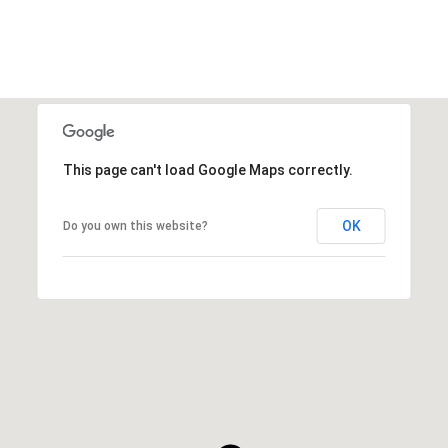
This page can't load Google Maps correctly.
OK
Do you own this website?