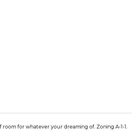
hatever your dreaming of. Zoning​​‌​​​​‌​‌​​​‌‌​​​‌‌​‌‌‌ A-1-1.