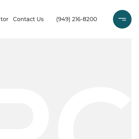
tor
Contact Us
(949) 216-8200