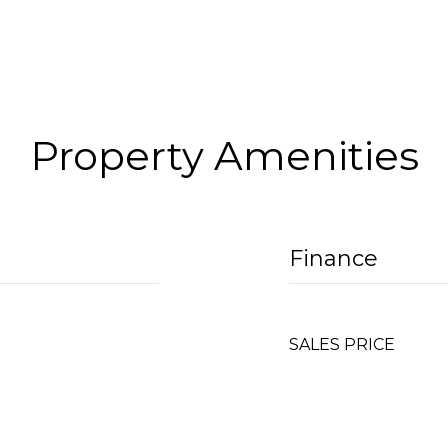
Property Amenities
Finance
SALES PRICE