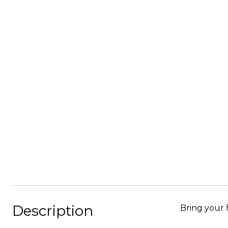
Description
Bring your hor