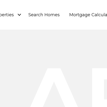
perties
Search Homes
Mortgage Calcula