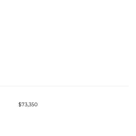
$73,350