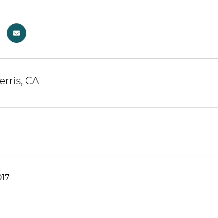
erris, CA
017