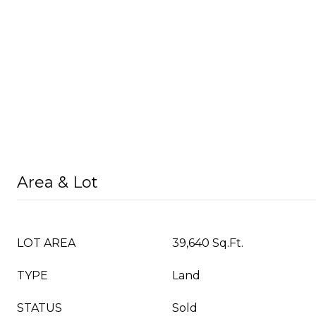
Area & Lot
LOT AREA
39,640 Sq.Ft.
TYPE
Land
STATUS
Sold