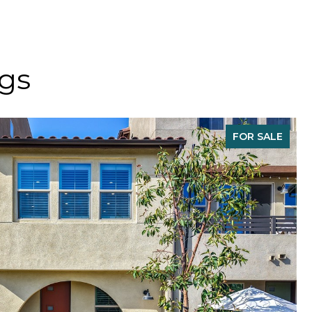
ngs
FOR SALE