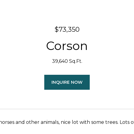
$73,350
Corson
39,640 Sq.Ft.
INQUIRE NOW
ses and other animals, nice lot with some trees. Lots of room for w