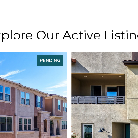
plore Our Active Listi
PENDING