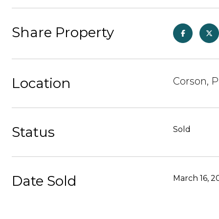
Share Property
Location
Corson, P
Status
Sold
Date Sold
March 16, 2