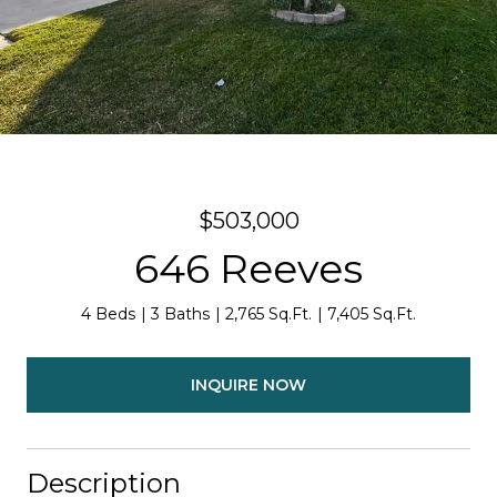
$503,000
646 Reeves
4 Beds
3 Baths
2,765 Sq.Ft.
7,405 Sq.Ft.
INQUIRE NOW
Description