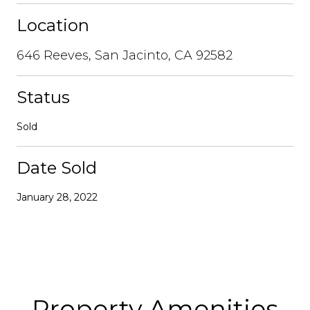
Location
646 Reeves, San Jacinto, CA 92582
Status
Sold
Date Sold
January 28, 2022
Property Amenities