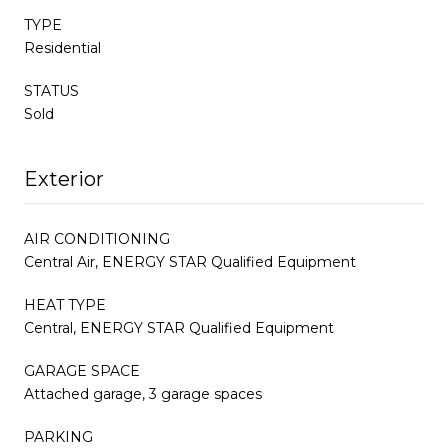
TYPE
Residential
STATUS
Sold
Exterior
AIR CONDITIONING
Central Air, ENERGY STAR Qualified Equipment
HEAT TYPE
Central, ENERGY STAR Qualified Equipment
GARAGE SPACE
Attached garage, 3 garage spaces
PARKING