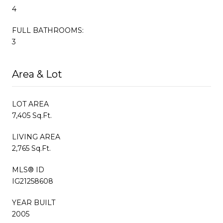
4
FULL BATHROOMS:
3
Area & Lot
LOT AREA
7,405 Sq.Ft.
LIVING AREA
2,765 Sq.Ft.
MLS® ID
IG21258608
YEAR BUILT
2005