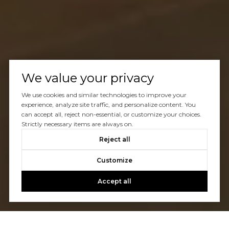
We value your privacy
We use cookies and similar technologies to improve your
experience, analyze site traffic, and personalize content. You
can accept all, reject non-essential, or customize your choices.
Strictly necessary items are always on.
Reject all
Customize
Accept all