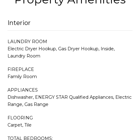
Interior
LAUNDRY ROOM
Electric Dryer Hookup, Gas Dryer Hookup, Inside,
Laundry Room
FIREPLACE
Family Room
APPLIANCES
Dishwasher, ENERGY STAR Qualified Appliances, Electric
Range, Gas Range
FLOORING
Carpet, Tile
TOTAL BEDROOMS: