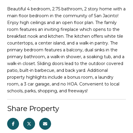
Beautiful 4 bedroom, 2.75 bathroom, 2 story home with a
main floor bedroom in the community of San Jacinto!
Enjoy high ceilings and an open floor plan. The family
room features an inviting fireplace which opens to the
breakfast nook and kitchen. The kitchen offers white tile
countertops, a center island, and a walk-in pantry. The
primary bedroom features a balcony, dual sinks in the
primary bathroom, a walk-in shower, a soaking tub, and a
walk-in closet. Sliding doors lead to the outdoor covered
patio, built-in barbecue, and back yard. Additional
property highlights include a bonus room, a laundry
room, a 3 car garage, and no HOA. Convenient to local
schools, parks, shopping, and freeways!
Share Property