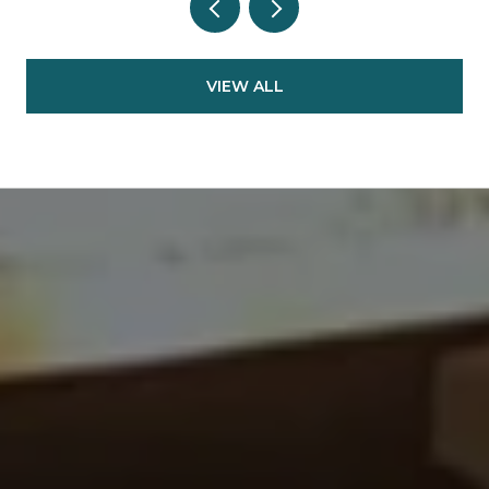
VIEW ALL