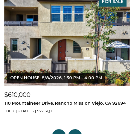
FOR SALE
OPEN HOUSE: 8/8/2026, 1:30 PM - 4:00 PM
$610,000
$
110 Mountaineer Drive, Rancho Mission Viejo, CA 92694
6
1 BED
2 BATHS
977 SQ.FT.
2