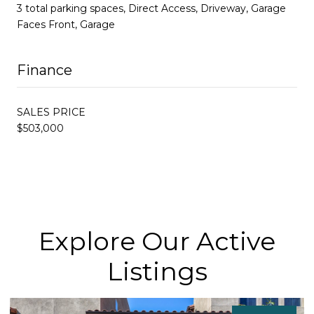
3 total parking spaces, Direct Access, Driveway, Garage
Faces Front, Garage
Finance
SALES PRICE
$503,000
Explore Our Active
Listings