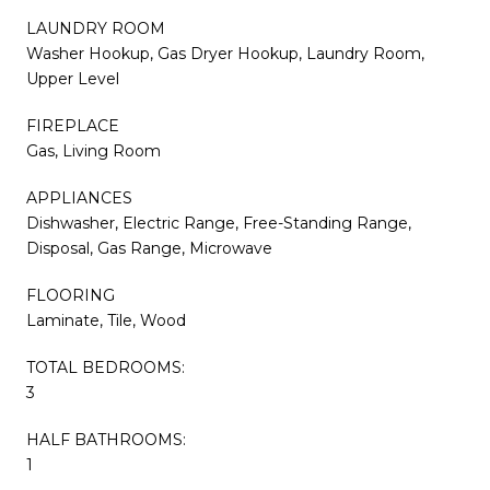
LAUNDRY ROOM
Washer Hookup, Gas Dryer Hookup, Laundry Room,
Upper Level
FIREPLACE
Gas, Living Room
APPLIANCES
Dishwasher, Electric Range, Free-Standing Range,
Disposal, Gas Range, Microwave
FLOORING
Laminate, Tile, Wood
TOTAL BEDROOMS:
3
HALF BATHROOMS:
1