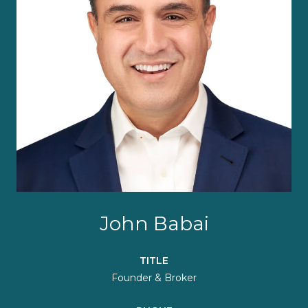
John Babai
TITLE
Founder & Broker