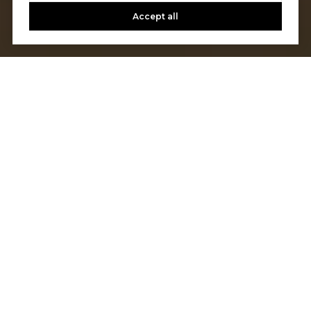
Accept all