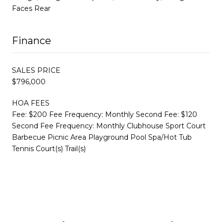
Faces Rear
Finance
SALES PRICE
$796,000
HOA FEES
Fee: $200 Fee Frequency: Monthly Second Fee: $120
Second Fee Frequency: Monthly Clubhouse Sport Court
Barbecue Picnic Area Playground Pool Spa/Hot Tub
Tennis Court(s) Trail(s)