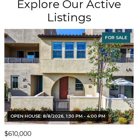
Explore Our Active
Listings
FOR SALE
OPEN HOUSE: 8/8/2026, 1:30 PM - 4:00 PM
$610,000
$