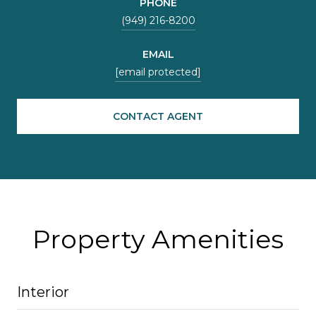
PHONE
(949) 216-8200
EMAIL
[email protected]
CONTACT AGENT
Property Amenities
Interior