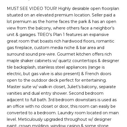
MUST SEE VIDEO TOUR! Highly desirable open floorplan
situated on an elevated premium location. Seller paid a
lot premium as the home faces the park & has an open
view from the balcony, where others face a neighbor’s
unit & garages. TREO’s Plan 1 features an expansive
great room that boasts rich hardwood floors, romantic
gas fireplace, custom media niche & bar area and
surround sound pre-wire. Gourmet kitchen offers rich
maple shaker cabinets w/ quartz countertops & designer
tile backsplash, stainless steel appliances (range is
electric, but gas valve is also present) & French doors
open to the outdoor deck perfect for entertaining.
Master suite w/ walk-in closet, Juliet’s balcony, separate
vanities and dual entry shower. Second bedroom
adjacent to full bath. 3rd bedroom downstairs is used as
an office with no closet or door, this room can easily be
converted to a bedroom. Laundry room located on main
level. Meticulously upgraded throughout w/ designer
paint, crown molding, window casing & some stone