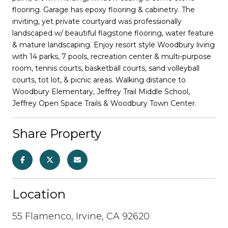
flooring. Garage has epoxy flooring & cabinetry. The
inviting, yet private courtyard was professionally
landscaped w/ beautiful flagstone flooring, water feature
& mature landscaping. Enjoy resort style Woodbury living
with 14 parks, 7 pools, recreation center & multi-purpose
room, tennis courts, basketball courts, sand volleyball
courts, tot lot, & picnic areas. Walking distance to
Woodbury Elementary, Jeffrey Trail Middle School,
Jeffrey Open Space Trails & Woodbury Town Center.
Share Property
Location
55 Flamenco, Irvine, CA 92620