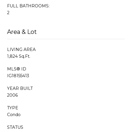
FULL BATHROOMS:
2
Area & Lot
LIVING AREA
1,824 Sq.Ft.
MLS® ID
IG18155413
YEAR BUILT
2006
TYPE
Condo
STATUS