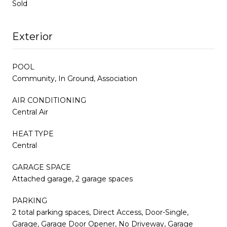
Sold
Exterior
POOL
Community, In Ground, Association
AIR CONDITIONING
Central Air
HEAT TYPE
Central
GARAGE SPACE
Attached garage, 2 garage spaces
PARKING
2 total parking spaces, Direct Access, Door-Single,
Garage, Garage Door Opener, No Driveway, Garage