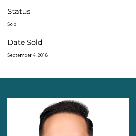
Status
Sold
Date Sold
September 4, 2018