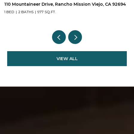
110 Mountaineer Drive, Rancho Mission Viejo, CA 92694
6
1 BED
2 BATHS
977 SQ.FT.
2
VIEW ALL