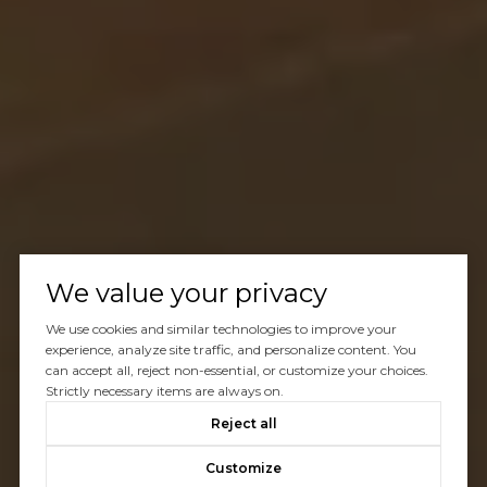
We value your privacy
We use cookies and similar technologies to improve your
experience, analyze site traffic, and personalize content. You
can accept all, reject non-essential, or customize your choices.
Strictly necessary items are always on.
Reject all
Customize