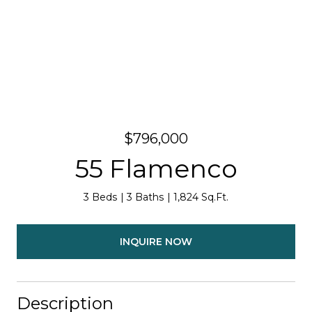
$796,000
55 Flamenco
3 Beds
3 Baths
1,824 Sq.Ft.
INQUIRE NOW
Description