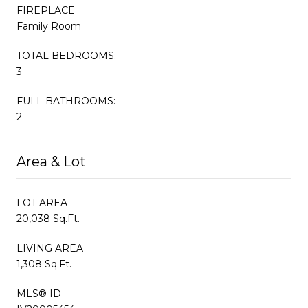
FIREPLACE
Family Room
TOTAL BEDROOMS:
3
FULL BATHROOMS:
2
Area & Lot
LOT AREA
20,038 Sq.Ft.
LIVING AREA
1,308 Sq.Ft.
MLS® ID