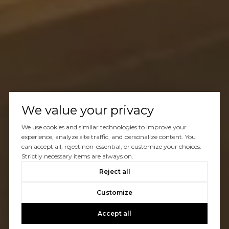
We value your privacy
We use cookies and similar technologies to improve your
experience, analyze site traffic, and personalize content. You
can accept all, reject non-essential, or customize your choices.
Strictly necessary items are always on.
Reject all
Customize
Accept all