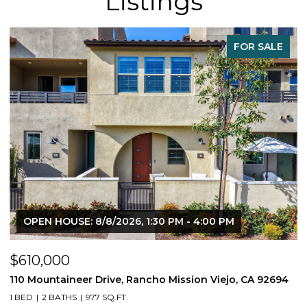
Listings
FOR SALE
OPEN HOUSE: 8/8/2026, 1:30 PM - 4:00 PM
$610,000
$
110 Mountaineer Drive, Rancho Mission Viejo, CA 92694
6
1 BED
2 BATHS
977 SQ.FT.
2