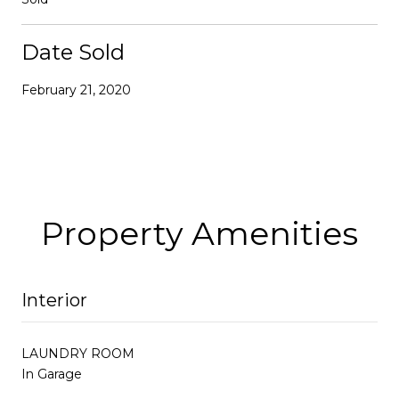
Date Sold
February 21, 2020
Property Amenities
Interior
LAUNDRY ROOM
In Garage