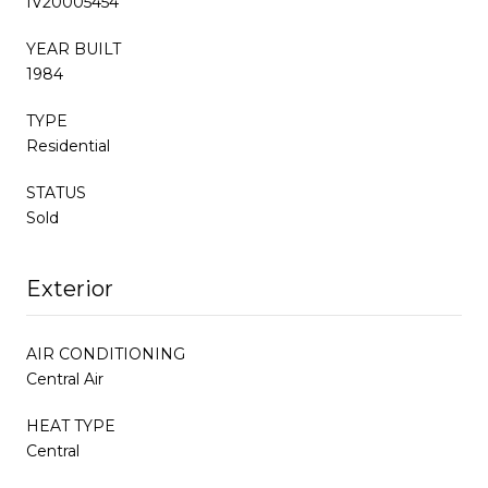
IV20005454
YEAR BUILT
1984
TYPE
Residential
STATUS
Sold
Exterior
AIR CONDITIONING
Central Air
HEAT TYPE
Central