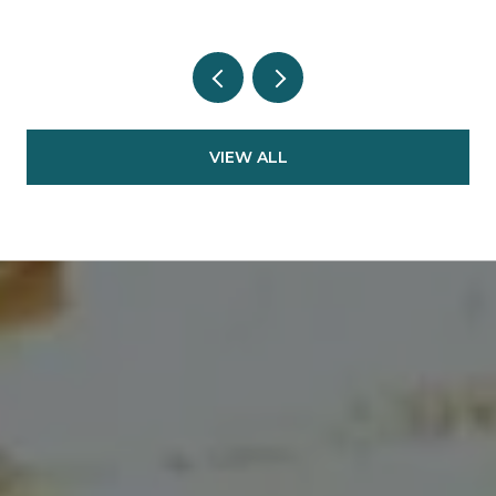
VIEW ALL