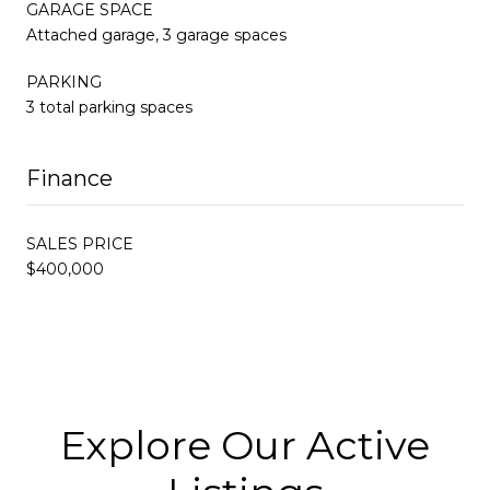
GARAGE SPACE
Attached garage, 3 garage spaces
PARKING
3 total parking spaces
Finance
SALES PRICE
$400,000
Explore Our Active