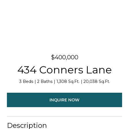
$400,000
434 Conners Lane
3 Beds
2 Baths
1,308 Sq.Ft.
20,038 Sq.Ft.
INQUIRE NOW
Description