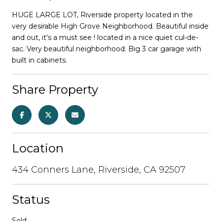
HUGE LARGE LOT, Riverside property located in the
very desirable High Grove Neighborhood. Beautiful inside
and out, it's a must see ! located in a nice quiet cul-de-
sac. Very beautiful neighborhood. Big 3 car garage with
built in cabinets.
Share Property
Location
434 Conners Lane, Riverside, CA 92507
Status
Sold