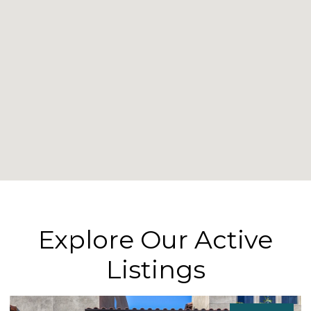
Explore Our Active
Listings