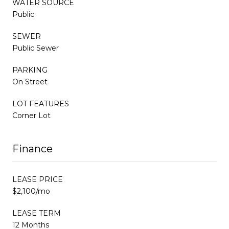
WATER SOURCE
Public
SEWER
Public Sewer
PARKING
On Street
LOT FEATURES
Corner Lot
Finance
LEASE PRICE
$2,100/mo
LEASE TERM
12 Months