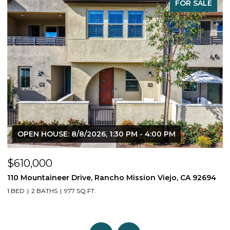
FOR SALE
OPEN HOUSE: 8/8/2026, 1:30 PM - 4:00 PM
$610,000
$
110 Mountaineer Drive, Rancho Mission Viejo, CA 92694
6
1 BED
2 BATHS
977 SQ.FT.
2