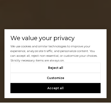
We value your privacy
We use cookies and similar technologies to improve your
experience, analyze site traffic, and personalize content. You
can accept all, reject non-essential, or customize your choices.
Strictly necessary items are always on.
Reject all
Customize
Accept all