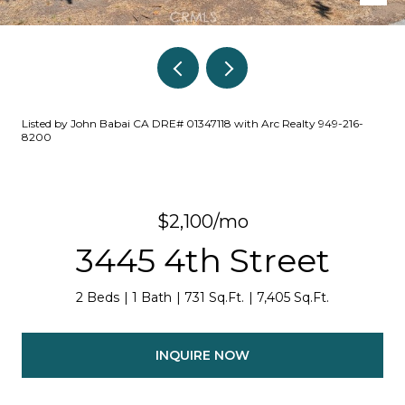
Listed by John Babai CA DRE# 01347118 with Arc Realty 949-216-
8200
$2,100/mo
3445 4th Street
2 Beds
1 Bath
731 Sq.Ft.
7,405 Sq.Ft.
INQUIRE NOW