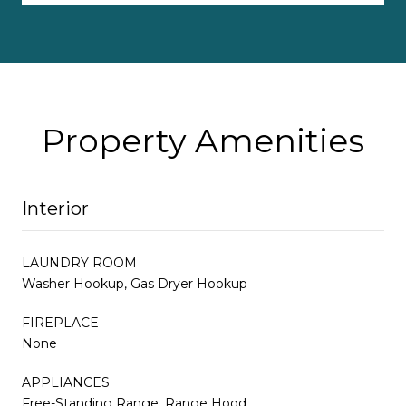
Property Amenities
Interior
LAUNDRY ROOM
Washer Hookup, Gas Dryer Hookup
FIREPLACE
None
APPLIANCES
Free-Standing Range, Range Hood