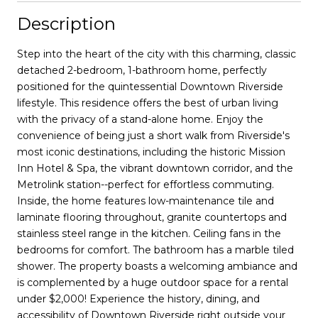
Description
Step into the heart of the city with this charming, classic
detached 2-bedroom, 1-bathroom home, perfectly
positioned for the quintessential Downtown Riverside
lifestyle. This residence offers the best of urban living
with the privacy of a stand-alone home. Enjoy the
convenience of being just a short walk from Riverside's
most iconic destinations, including the historic Mission
Inn Hotel & Spa, the vibrant downtown corridor, and the
Metrolink station--perfect for effortless commuting.
Inside, the home features low-maintenance tile and
laminate flooring throughout, granite countertops and
stainless steel range in the kitchen. Ceiling fans in the
bedrooms for comfort. The bathroom has a marble tiled
shower. The property boasts a welcoming ambiance and
is complemented by a huge outdoor space for a rental
under $2,000! Experience the history, dining, and
accessibility of Downtown Riverside right outside your