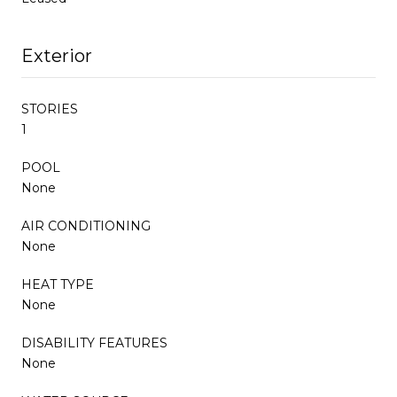
Exterior
STORIES
1
POOL
None
AIR CONDITIONING
None
HEAT TYPE
None
DISABILITY FEATURES
None