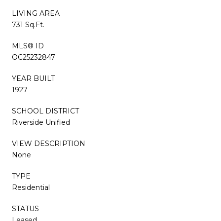
LIVING AREA
731 Sq.Ft.
MLS® ID
OC25232847
YEAR BUILT
1927
SCHOOL DISTRICT
Riverside Unified
VIEW DESCRIPTION
None
TYPE
Residential
STATUS
Leased