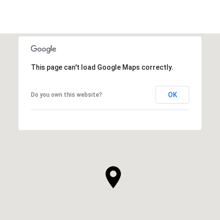
This page can't load Google Maps correctly.
OK
Do you own this website?