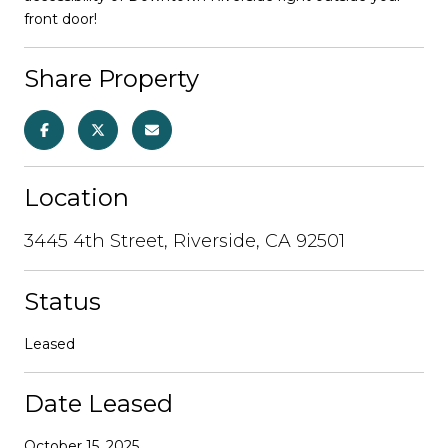
front door!
Share Property
Location
3445 4th Street, Riverside, CA 92501
Status
Leased
Date Leased
October 15, 2025