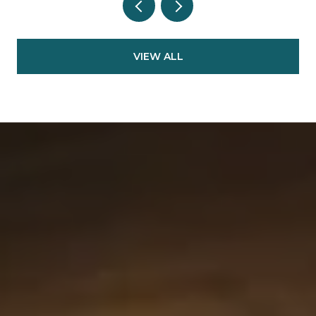
VIEW ALL