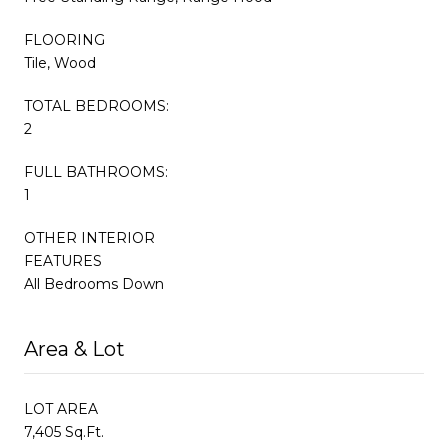
FLOORING
Tile, Wood
TOTAL BEDROOMS:
2
FULL BATHROOMS:
1
OTHER INTERIOR
FEATURES
All Bedrooms Down
Area & Lot
LOT AREA
7,405 Sq.Ft.