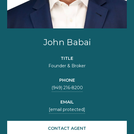
John Babai
TITLE
Founder & Broker
PHONE
(949) 216-8200
EMAIL
[email protected]
CONTACT AGENT