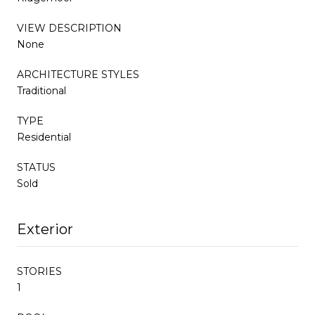
VIEW DESCRIPTION
None
ARCHITECTURE STYLES
Traditional
TYPE
Residential
STATUS
Sold
Exterior
STORIES
1