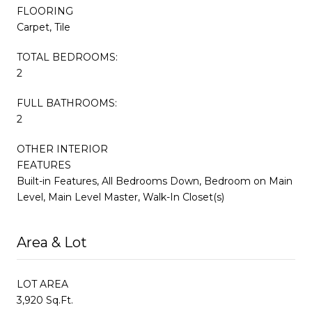
FLOORING
Carpet, Tile
TOTAL BEDROOMS:
2
FULL BATHROOMS:
2
OTHER INTERIOR
FEATURES
Built-in Features, All Bedrooms Down, Bedroom on Main
Level, Main Level Master, Walk-In Closet(s)
Area & Lot
LOT AREA
3,920 Sq.Ft.