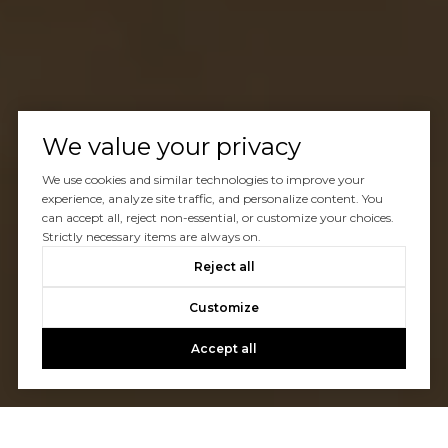
We value your privacy
We use cookies and similar technologies to improve your
experience, analyze site traffic, and personalize content. You
can accept all, reject non-essential, or customize your choices.
Strictly necessary items are always on.
Reject all
Customize
Accept all