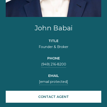
John Babai
TITLE
Founder & Broker
PHONE
(949) 216-8200
EMAIL
[email protected]
CONTACT AGENT