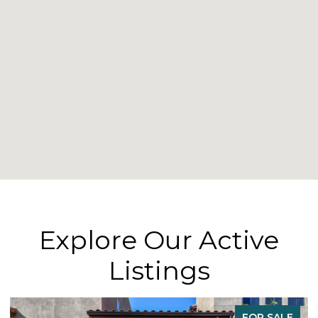
Explore Our Active
Listings
FOR SALE