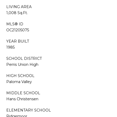
LIVING AREA
1,008 Sq.Ft.
MLS® ID
OC21205075
YEAR BUILT
1985
SCHOOL DISTRICT
Perris Union High
HIGH SCHOOL
Paloma Valley
MIDDLE SCHOOL
Hans Christensen
ELEMENTARY SCHOOL
Ridgemoor