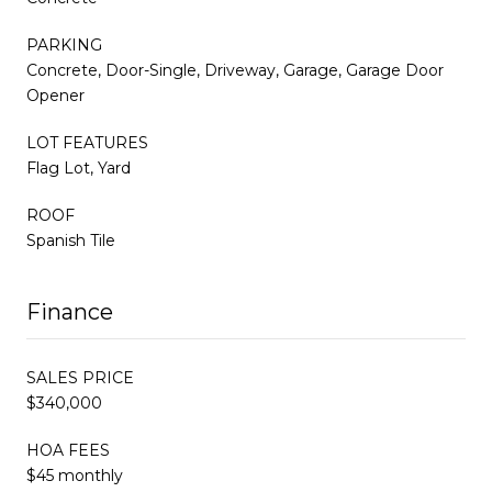
PARKING
Concrete, Door-Single, Driveway, Garage, Garage Door
Opener
LOT FEATURES
Flag Lot, Yard
ROOF
Spanish Tile
Finance
SALES PRICE
$340,000
HOA FEES
$45 monthly