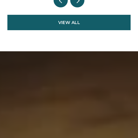
VIEW ALL