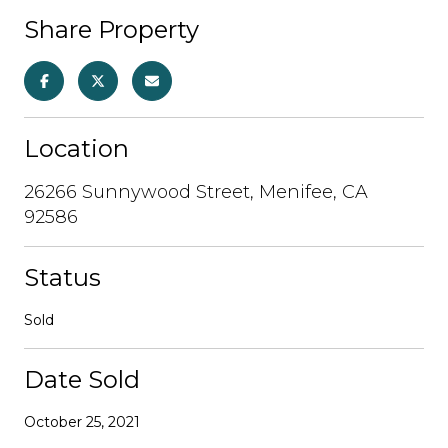
Share Property
Location
26266 Sunnywood Street, Menifee, CA
92586
Status
Sold
Date Sold
October 25, 2021