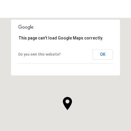
This page can't load Google Maps correctly.
OK
Do you own this website?