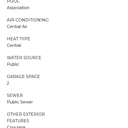
POOL
Association
AIR CONDITIONING
Central Air
HEAT TYPE
Central
WATER SOURCE
Public
GARAGE SPACE
2
SEWER
Public Sewer
OTHER EXTERIOR
FEATURES
Concrete