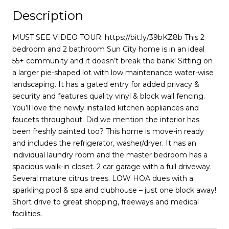
Description
MUST SEE VIDEO TOUR: https://bit.ly/39bKZ8b This 2
bedroom and 2 bathroom Sun City home is in an ideal
55+ community and it doesn’t break the bank! Sitting on
a larger pie-shaped lot with low maintenance water-wise
landscaping. It has a gated entry for added privacy &
security and features quality vinyl & block wall fencing.
You’ll love the newly installed kitchen appliances and
faucets throughout. Did we mention the interior has
been freshly painted too? This home is move-in ready
and includes the refrigerator, washer/dryer. It has an
individual laundry room and the master bedroom has a
spacious walk-in closet. 2 car garage with a full driveway.
Several mature citrus trees. LOW HOA dues with a
sparkling pool & spa and clubhouse – just one block away!
Short drive to great shopping, freeways and medical
facilities.