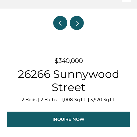
$340,000
26266 Sunnywood
Street
2 Beds
2 Baths
1,008 Sq.Ft.
3,920 Sq.Ft.
INQUIRE NOW