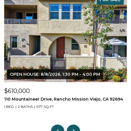
OPEN HOUSE: 8/8/2026, 1:30 PM - 4:00 PM
$610,000
$
110 Mountaineer Drive, Rancho Mission Viejo, CA 92694
6
1 BED
2 BATHS
977 SQ.FT.
2