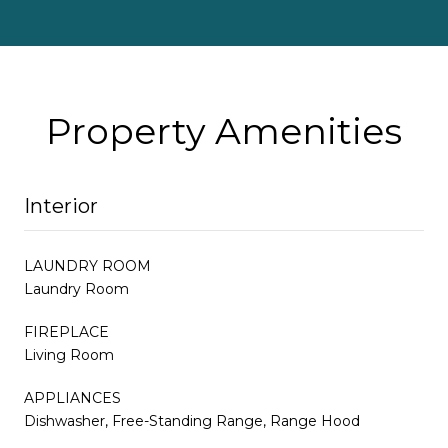
Property Amenities
Interior
LAUNDRY ROOM
Laundry Room
FIREPLACE
Living Room
APPLIANCES
Dishwasher, Free-Standing Range, Range Hood