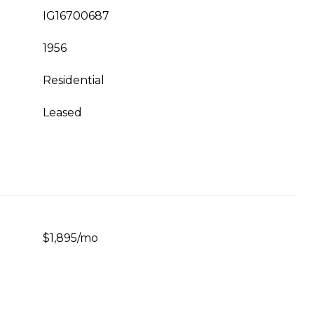
IG16700687
1956
Residential
Leased
$1,895/mo