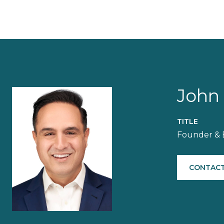
John
TITLE
Founder & 
CONTACT