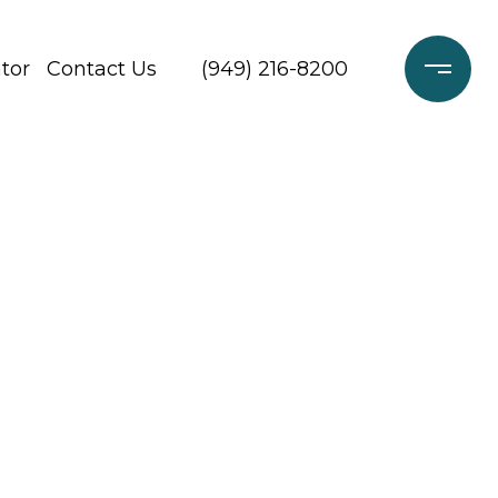
tor
Contact Us
(949) 216-8200