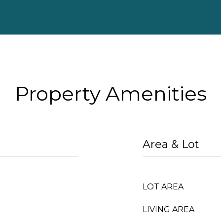
Property Amenities
Area & Lot
LOT AREA
LIVING AREA