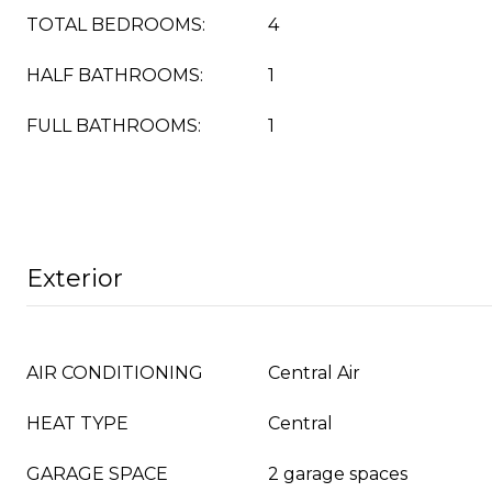
TOTAL BEDROOMS:
4
HALF BATHROOMS:
1
FULL BATHROOMS:
1
Exterior
AIR CONDITIONING
Central Air
HEAT TYPE
Central
GARAGE SPACE
2 garage spaces