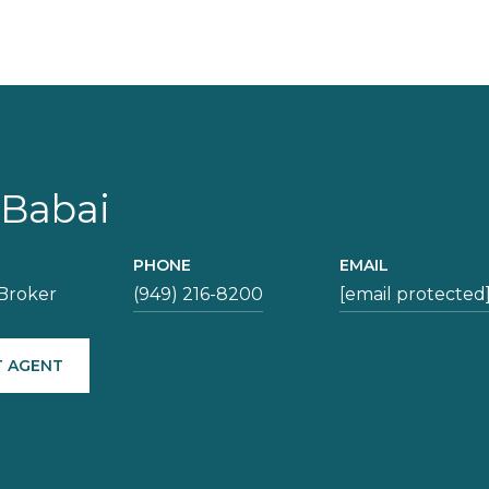
 Babai
PHONE
EMAIL
Broker
(949) 216-8200
[email protected
 AGENT