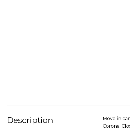
Description
Move-in can
Corona. Clo