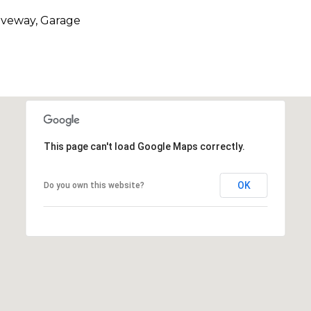
riveway, Garage
This page can't load Google Maps correctly.
OK
Do you own this website?