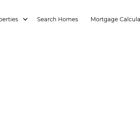
perties
Search Homes
Mortgage Calcula