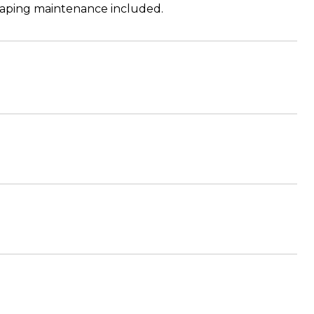
scaping maintenance included.