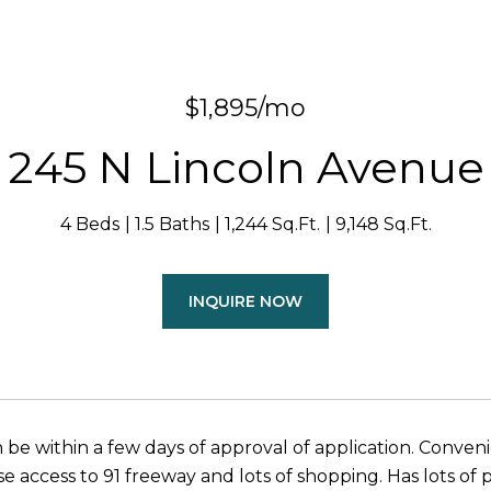
$1,895/mo
245 N Lincoln Avenue
4 Beds
1.5 Baths
1,244 Sq.Ft.
9,148 Sq.Ft.
INQUIRE NOW
 be within a few days of approval of application. Conve
se access to 91 freeway and lots of shopping. Has lots o