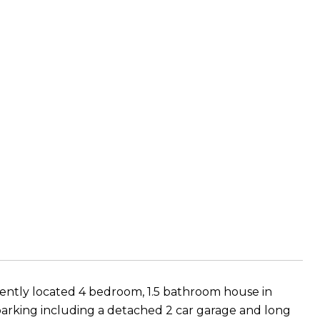
niently located 4 bedroom, 1.5 bathroom house in
f parking including a detached 2 car garage and long