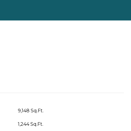
9,148 Sq.Ft.
1,244 Sq.Ft.