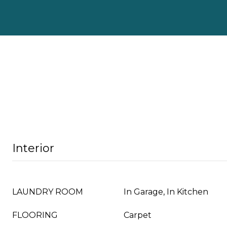
Interior
LAUNDRY ROOM
In Garage, In Kitchen
FLOORING
Carpet