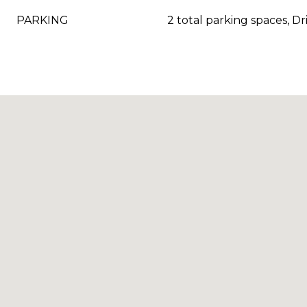
PARKING
2 total parking spaces, D