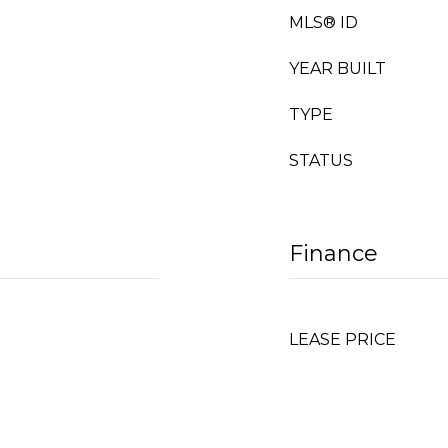
MLS® ID
YEAR BUILT
TYPE
STATUS
Finance
LEASE PRICE