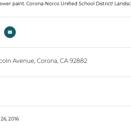
ewer paint. Corona-Norco Unified School District! Land
coln Avenue, Corona, CA 92882
26, 2016