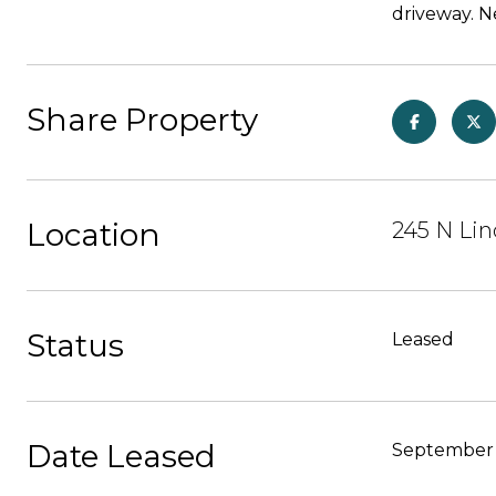
driveway. N
Share Property
Location
245 N Lin
Status
Leased
Date Leased
September 