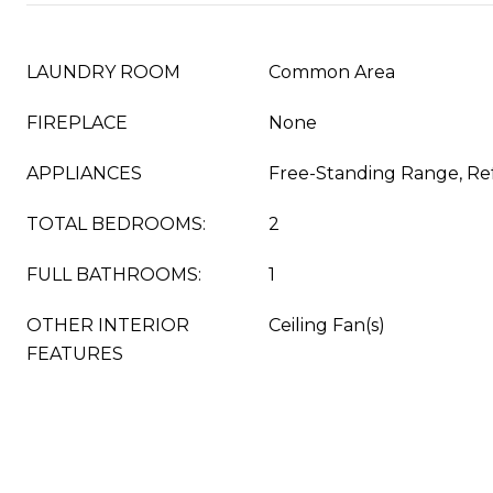
LAUNDRY ROOM
Common Area
FIREPLACE
None
APPLIANCES
Free-Standing Range, Ref
TOTAL BEDROOMS:
2
FULL BATHROOMS:
1
OTHER INTERIOR
Ceiling Fan(s)
FEATURES