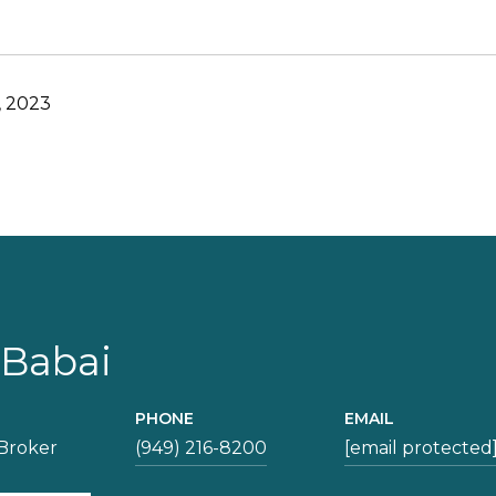
, 2023
 Babai
PHONE
EMAIL
Broker
(949) 216-8200
[email protected