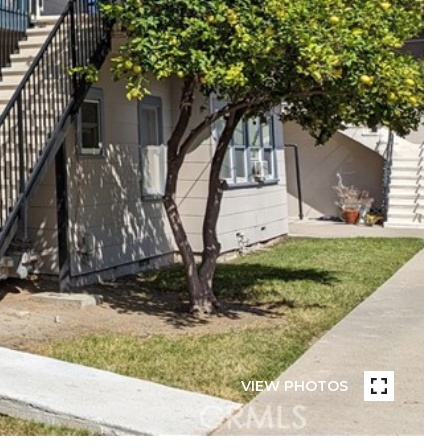
VIEW PHOTOS