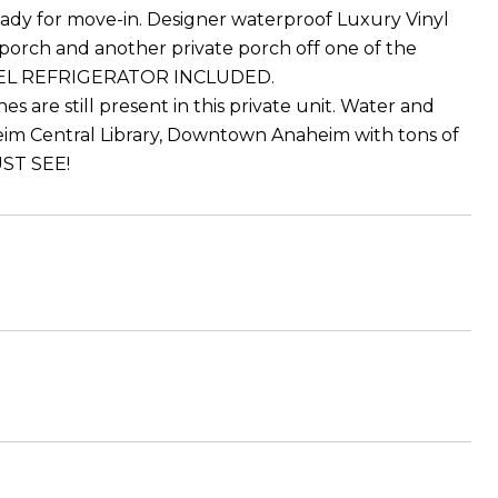
 ready for move-in. Designer waterproof Luxury Vinyl
 porch and another private porch off one of the
 STEEL REFRIGERATOR INCLUDED.
s are still present in this private unit. Water and
eim Central Library, Downtown Anaheim with tons of
UST SEE!