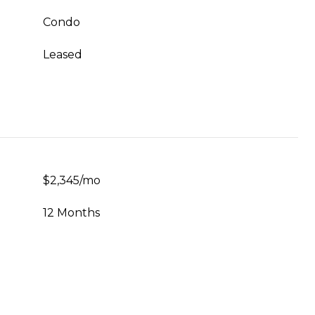
Condo
Leased
$2,345/mo
12 Months