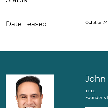
Date Leased
October 24
John
TITLE
Founder & 