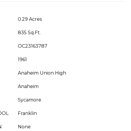
0.29 Acres
835 Sq.Ft.
OC23163787
1961
Anaheim Union High
Anaheim
Sycamore
OOL
Franklin
N
None