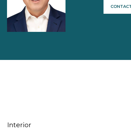
CONTACT
Interior