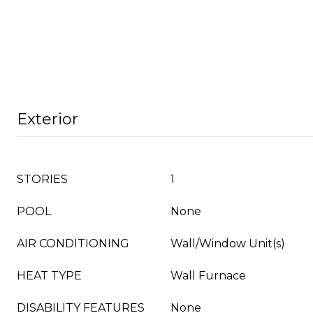
Exterior
STORIES
1
POOL
None
AIR CONDITIONING
Wall/Window Unit(s)
HEAT TYPE
Wall Furnace
DISABILITY FEATURES
None