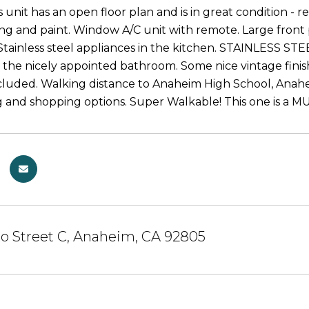
s unit has an open floor plan and is in great condition -
ing and paint. Window A/C unit with remote. Large front
Stainless steel appliances in the kitchen. STAINLESS
 the nicely appointed bathroom. Some nice vintage finishe
ncluded. Walking distance to Anaheim High School, Anah
g and shopping options. Super Walkable! This one is a M
o Street C, Anaheim, CA 92805