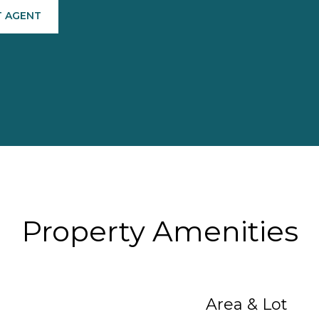
 AGENT
Property Amenities
Area & Lot