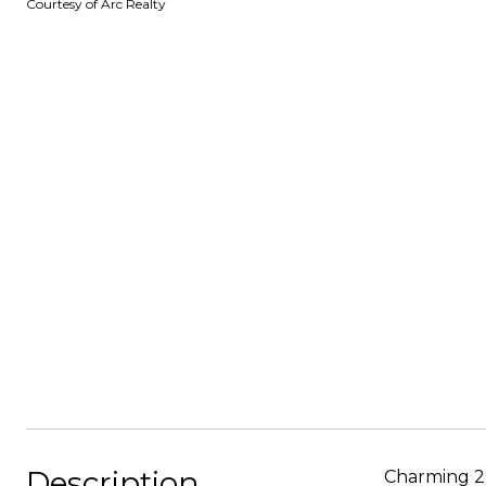
Courtesy of Arc Realty
Description
Charming 2 