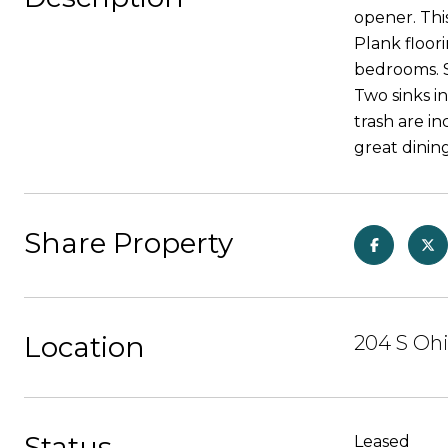
opener. Thi
Plank floor
bedrooms. 
Two sinks in
trash are i
great dinin
Share Property
Location
204 S Ohi
Status
Leased