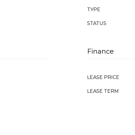
TYPE
STATUS
Finance
LEASE PRICE
LEASE TERM