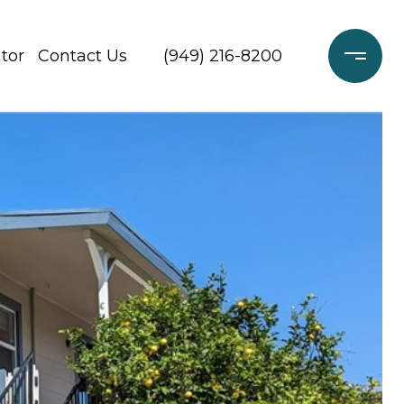
tor
Contact Us
(949) 216-8200