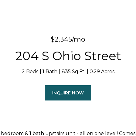
$2,345/mo
204 S Ohio Street
2 Beds
1 Bath
835 Sq.Ft.
0.29 Acres
INQUIRE NOW
bedroom & 1 bath upstairs unit - all on one level! Come