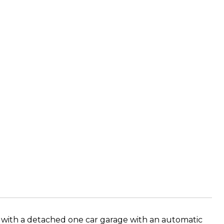
s with a detached one car garage with an automatic