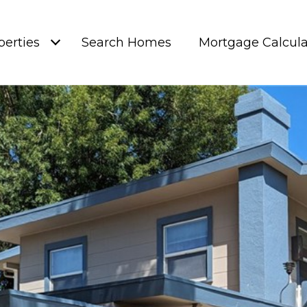
perties
Search Homes
Mortgage Calcula