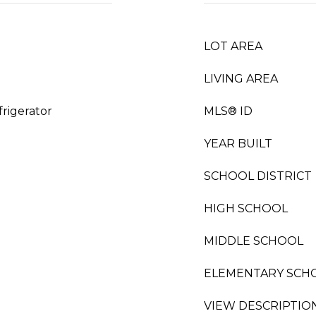
LOT AREA
LIVING AREA
rigerator
MLS® ID
YEAR BUILT
SCHOOL DISTRICT
HIGH SCHOOL
MIDDLE SCHOOL
ELEMENTARY SCH
VIEW DESCRIPTIO