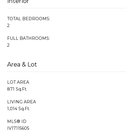
Interior
TOTAL BEDROOMS:
2
FULL BATHROOMS:
2
Area & Lot
LOT AREA
871 Sq.Ft.
LIVING AREA
1,014 Sq.Ft.
MLS® ID
IV17115605