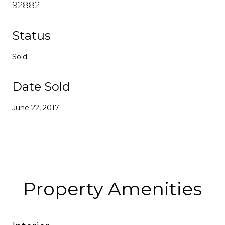
92882
Status
Sold
Date Sold
June 22, 2017
Property Amenities