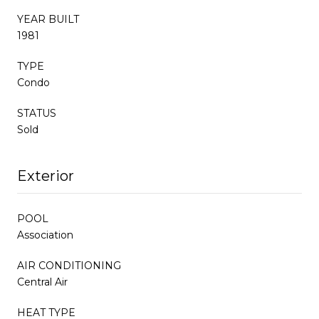
YEAR BUILT
1981
TYPE
Condo
STATUS
Sold
Exterior
POOL
Association
AIR CONDITIONING
Central Air
HEAT TYPE