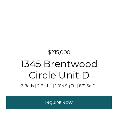
$215,000
1345 Brentwood
Circle Unit D
2 Beds
2 Baths
1,014 Sq.Ft.
871 Sq.Ft.
INQUIRE NOW