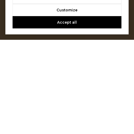
Customize
Accept all