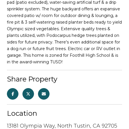
pad (patio excluded), water-saving artificial turf & a drip
sprinkler system. The huge backyard offers an expansive
covered patio w/ room for outdoor dining & lounging, a
fire pit & 3 self-watering raised planter beds ready to yield
Olympic sized vegetables. Extensive quality trees &
plants utilized, with Podocarpus hedge trees planted on
sides for future privacy. There's even additional space for
a dog run or future fruit trees. Electric car or RV outlet in
garage. This home is zoned for Foothill High School & is
in the award-winning TUSD!
Share Property
Location
13181 Olympia Way, North Tustin, CA 92705