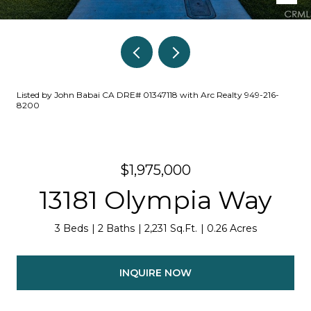
Listed by John Babai CA DRE# 01347118 with Arc Realty 949-216-
8200
$1,975,000
13181 Olympia Way
3 Beds
2 Baths
2,231 Sq.Ft.
0.26 Acres
INQUIRE NOW