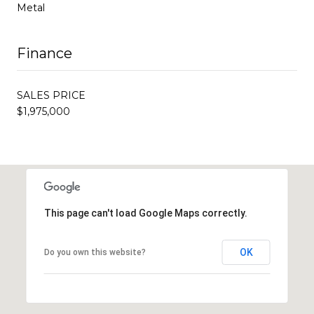
Metal
Finance
SALES PRICE
$1,975,000
This page can't load Google Maps correctly.
OK
Do you own this website?