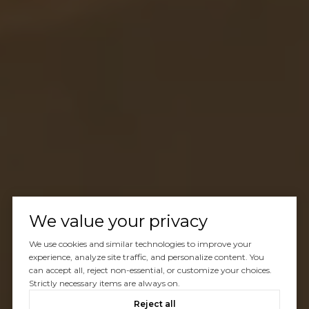
We value your privacy
We use cookies and similar technologies to improve your
experience, analyze site traffic, and personalize content. You
can accept all, reject non-essential, or customize your choices.
Strictly necessary items are always on.
Reject all