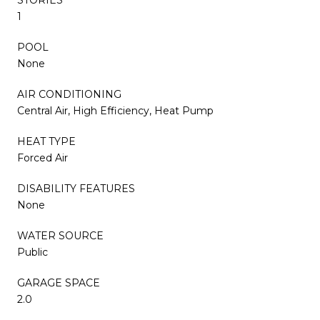
1
POOL
None
AIR CONDITIONING
Central Air, High Efficiency, Heat Pump
HEAT TYPE
Forced Air
DISABILITY FEATURES
None
WATER SOURCE
Public
GARAGE SPACE
2.0