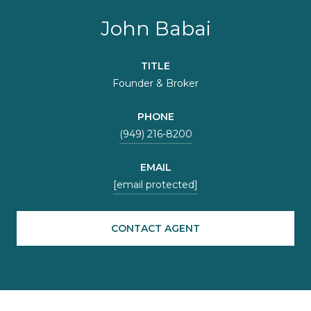
John Babai
TITLE
Founder & Broker
PHONE
(949) 216-8200
EMAIL
[email protected]
CONTACT AGENT