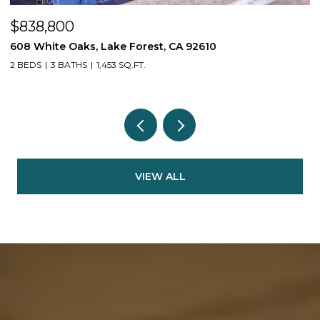
$610,000
110 Mountaineer Drive, Rancho Mission Viejo, CA 92694
1 BED
2 BATHS
977 SQ.FT.
VIEW ALL