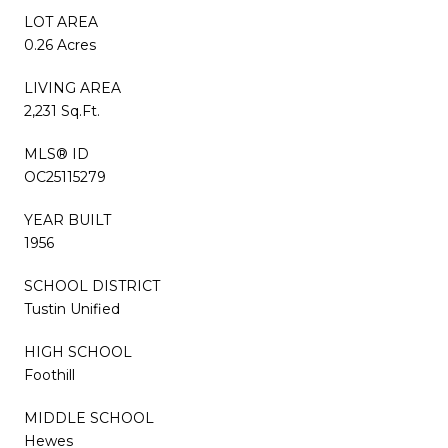
LOT AREA
0.26 Acres
LIVING AREA
2,231 Sq.Ft.
MLS® ID
OC25115279
YEAR BUILT
1956
SCHOOL DISTRICT
Tustin Unified
HIGH SCHOOL
Foothill
MIDDLE SCHOOL
Hewes