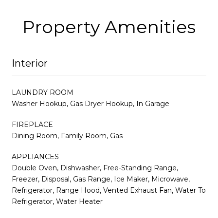
Property Amenities
Interior
LAUNDRY ROOM
Washer Hookup, Gas Dryer Hookup, In Garage
FIREPLACE
Dining Room, Family Room, Gas
APPLIANCES
Double Oven, Dishwasher, Free-Standing Range,
Freezer, Disposal, Gas Range, Ice Maker, Microwave,
Refrigerator, Range Hood, Vented Exhaust Fan, Water To
Refrigerator, Water Heater