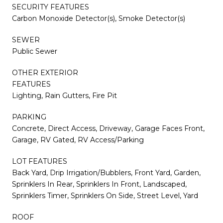
SECURITY FEATURES
Carbon Monoxide Detector(s), Smoke Detector(s)
SEWER
Public Sewer
OTHER EXTERIOR
FEATURES
Lighting, Rain Gutters, Fire Pit
PARKING
Concrete, Direct Access, Driveway, Garage Faces Front,
Garage, RV Gated, RV Access/Parking
LOT FEATURES
Back Yard, Drip Irrigation/Bubblers, Front Yard, Garden,
Sprinklers In Rear, Sprinklers In Front, Landscaped,
Sprinklers Timer, Sprinklers On Side, Street Level, Yard
ROOF