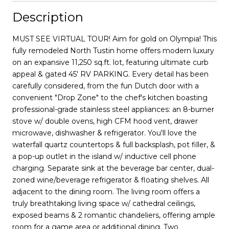
Description
MUST SEE VIRTUAL TOUR! Aim for gold on Olympia! This
fully remodeled North Tustin home offers modern luxury
on an expansive 11,250 sq.ft. lot, featuring ultimate curb
appeal & gated 45' RV PARKING. Every detail has been
carefully considered, from the fun Dutch door with a
convenient "Drop Zone" to the chef's kitchen boasting
professional-grade stainless steel appliances: an 8-burner
stove w/ double ovens, high CFM hood vent, drawer
microwave, dishwasher & refrigerator. You'll love the
waterfall quartz countertops & full backsplash, pot filler, &
a pop-up outlet in the island w/ inductive cell phone
charging. Separate sink at the beverage bar center, dual-
zoned wine/beverage refrigerator & floating shelves. All
adjacent to the dining room. The living room offers a
truly breathtaking living space w/ cathedral ceilings,
exposed beams & 2 romantic chandeliers, offering ample
room for a game area or additional dining. Two