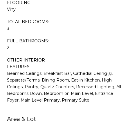
FLOORING
Vinyl
TOTAL BEDROOMS:
3
FULL BATHROOMS:
2
OTHER INTERIOR
FEATURES
Beamed Ceilings, Breakfast Bar, Cathedral Ceiling(s),
Separate/Formal Dining Room, Eat-in Kitchen, High
Ceilings, Pantry, Quartz Counters, Recessed Lighting, All
Bedrooms Down, Bedroom on Main Level, Entrance
Foyer, Main Level Primary, Primary Suite
Area & Lot