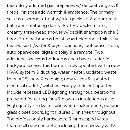
beautifully adorned gas fireplaces w/ decorative glass &
fireball finishes add warmth & ambiance. The primary
suite is a serene retreat w/ a large closet & a gorgeous
bathroom featuring dual sinks, LED backlit mirror,
dreamy three-head shower w/ backlit shampoo niche &
floor. Both bathrooms boast smart electronic toilets w/
heated seats/water & dryer functions, foot sensor flush,
auto open/close, digital display & a remote. Two
additional spacious bedrooms each have a slider for
backyard access. This home is truly updated, with a new
HVAC system & ducting, water heater, updated waste
lines (ABS), new Pex repipe, new valves & updated
electrical outlets/switches. Energy-efficient updates
include recessed LED lighting throughout, bedrooms
pre-wired for ceiling fans & blown-in insulation in attic.
High-quality hardware, solid wood shaker doors, opaque
glass closet doors, light fixtures & finishes throughout.
The professionally hardscaped & landscaped yards
feature all new concrete, including the driveway & RV