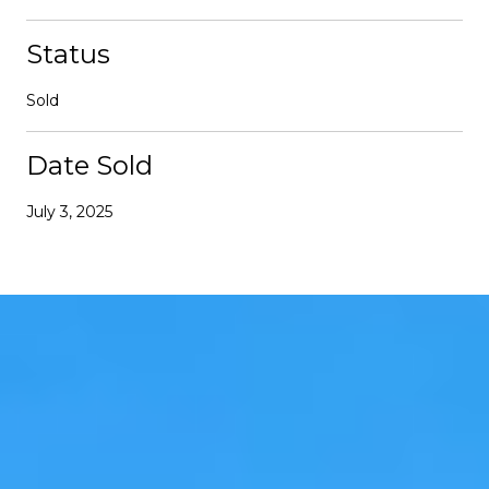
Status
Sold
Date Sold
July 3, 2025