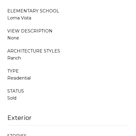
ELEMENTARY SCHOOL
Loma Vista
VIEW DESCRIPTION
None
ARCHITECTURE STYLES
Ranch
TYPE
Residential
STATUS
Sold
Exterior
STORIES