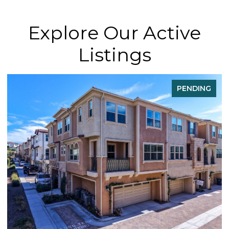
Explore Our Active
Listings
NG
FOR SALE