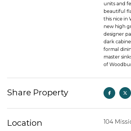
units and f
beautiful fl
this nice i
new high g
designer pa
dark cabine
formal din
master sinks
of Woodbury
Share Property
Location
104 Missi