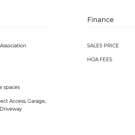
Finance
Association
SALES PRICE
HOA FEES
e spaces
rect Access, Garage,
 Driveway