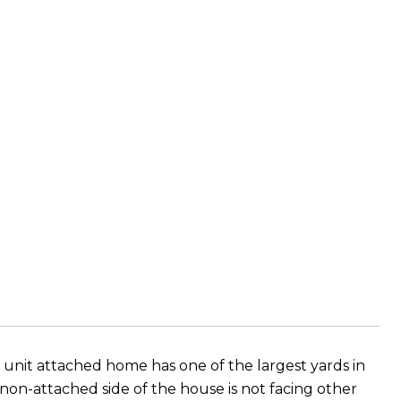
unit attached home has one of the largest yards in
non-attached side of the house is not facing other