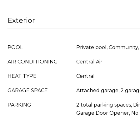
Exterior
POOL
Private pool, Community, 
AIR CONDITIONING
Central Air
HEAT TYPE
Central
GARAGE SPACE
Attached garage, 2 garag
PARKING
2 total parking spaces, Di
Garage Door Opener, No