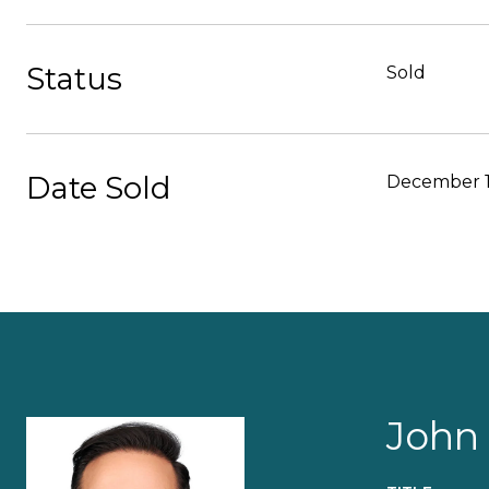
Status
Sold
Date Sold
December 1
John