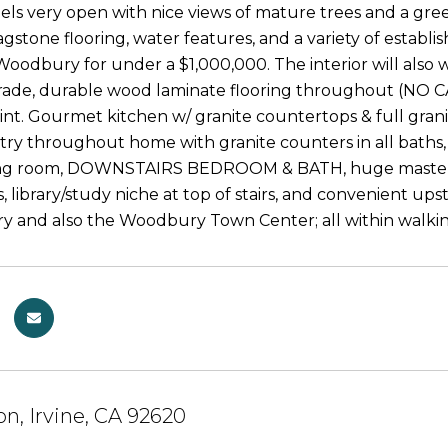
eels very open with nice views of mature trees and a gre
agstone flooring, water features, and a variety of establis
n Woodbury for under a $1,000,000. The interior will als
rade, durable wood laminate flooring throughout (NO 
int. Gourmet kitchen w/ granite countertops & full granit
try throughout home with granite counters in all baths, 
ing room, DOWNSTAIRS BEDROOM & BATH, huge master sui
, library/study niche at top of stairs, and convenient ups
 and also the Woodbury Town Center; all within walki
on, Irvine, CA 92620