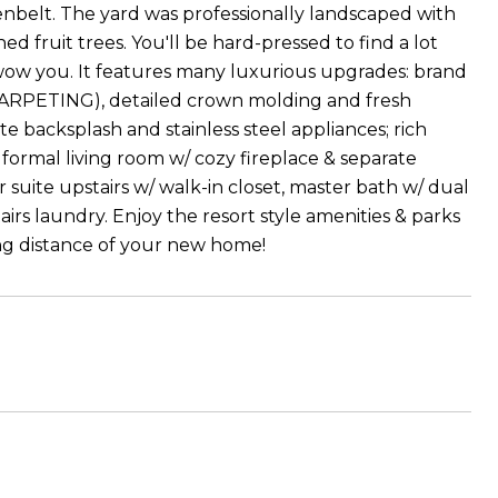
enbelt. The yard was professionally landscaped with
hed fruit trees. You'll be hard-pressed to find a lot
o wow you. It features many luxurious upgrades: brand
CARPETING), detailed crown molding and fresh
e backsplash and stainless steel appliances; rich
formal living room w/ cozy fireplace & separate
te upstairs w/ walk-in closet, master bath w/ dual
tairs laundry. Enjoy the resort style amenities & parks
ng distance of your new home!