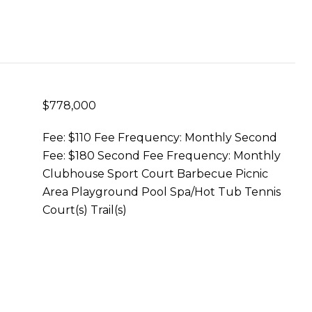
$778,000
Fee: $110 Fee Frequency: Monthly Second
Fee: $180 Second Fee Frequency: Monthly
Clubhouse Sport Court Barbecue Picnic
Area Playground Pool Spa/Hot Tub Tennis
Court(s) Trail(s)