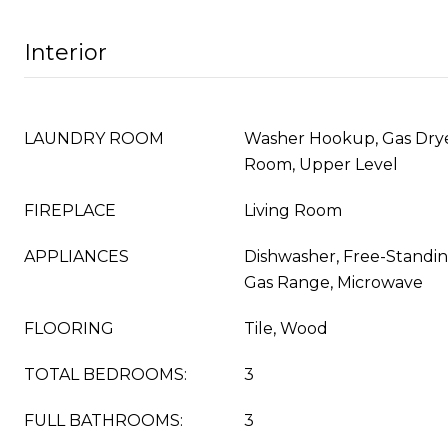
Interior
LAUNDRY ROOM
Washer Hookup, Gas Dry
Room, Upper Level
FIREPLACE
Living Room
APPLIANCES
Dishwasher, Free-Standin
Gas Range, Microwave
FLOORING
Tile, Wood
TOTAL BEDROOMS:
3
FULL BATHROOMS:
3