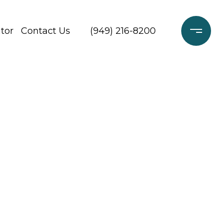
tor
Contact Us
(949) 216-8200