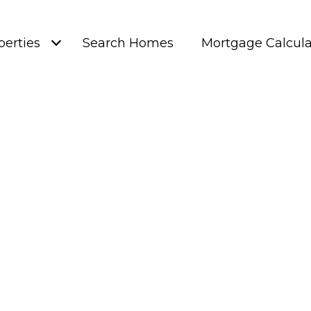
perties
Search Homes
Mortgage Calcula