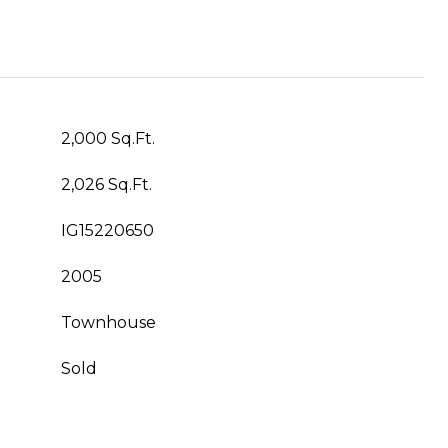
2,000 Sq.Ft.
2,026 Sq.Ft.
IG15220650
2005
Townhouse
Sold