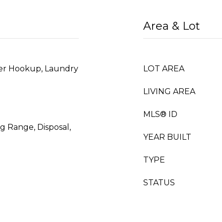
Area & Lot
er Hookup, Laundry
LOT AREA
LIVING AREA
MLS® ID
g Range, Disposal,
YEAR BUILT
TYPE
STATUS