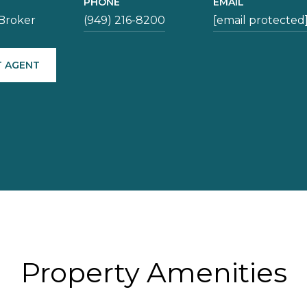
PHONE
EMAIL
Broker
(949) 216-8200
[email protected
 AGENT
Property Amenities