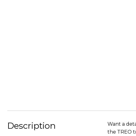
Description
Want a deta
the TREO tr