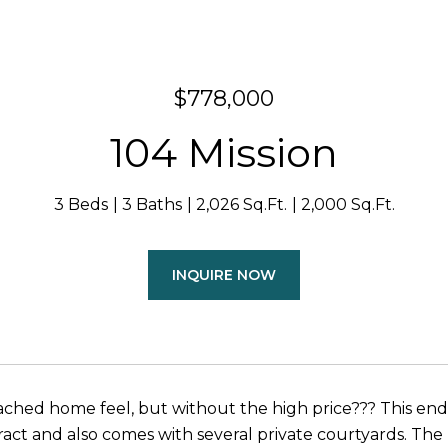
$778,000
104 Mission
3 Beds
3 Baths
2,026 Sq.Ft.
2,000 Sq.Ft.
INQUIRE NOW
ched home feel, but without the high price??? This end 
act and also comes with several private courtyards. The 