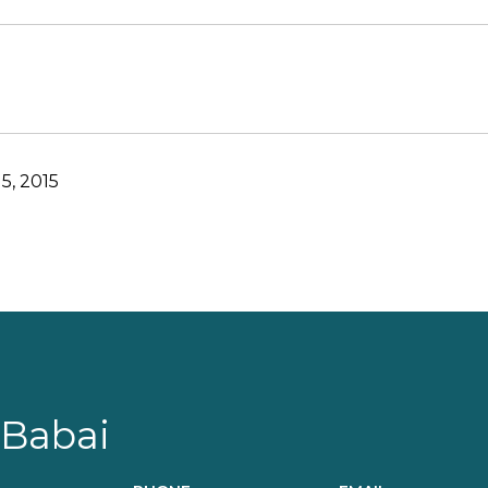
5, 2015
 Babai