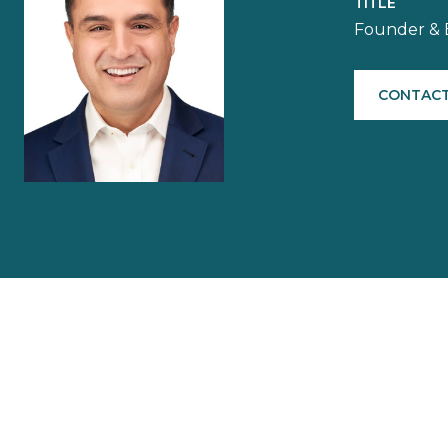
TITLE
Founder & 
CONTACT