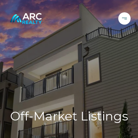
Off-Market Listings