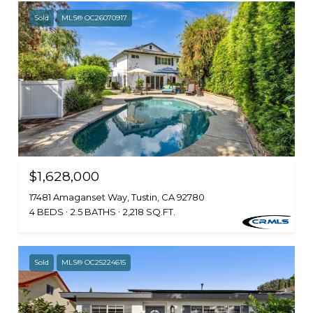
Sold
MLS® OC26070917
$1,628,000
17481 Amaganset Way, Tustin, CA 92780
4 BEDS
2.5 BATHS
2,218 SQ.FT.
Sold
MLS® OC25224615