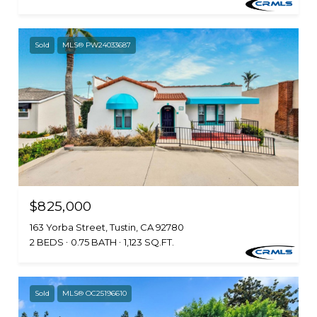
Sold
MLS® PW24033687
$825,000
163 Yorba Street, Tustin, CA 92780
2 BEDS
0.75 BATH
1,123 SQ.FT.
Sold
MLS® OC25196610