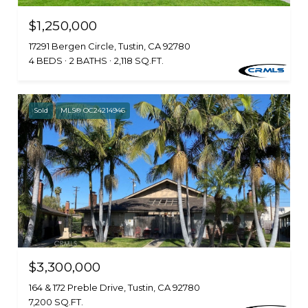
$1,250,000
17291 Bergen Circle, Tustin, CA 92780
4 BEDS
2 BATHS
2,118 SQ.FT.
Sold
MLS® OC24214946
$3,300,000
164 & 172 Preble Drive, Tustin, CA 92780
7,200 SQ.FT.