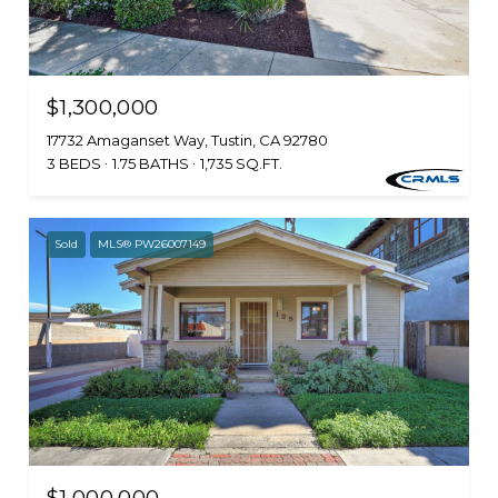
$1,300,000
17732 Amaganset Way, Tustin, CA 92780
3 BEDS
1.75 BATHS
1,735 SQ.FT.
Sold
MLS® PW26007149
$1,000,000