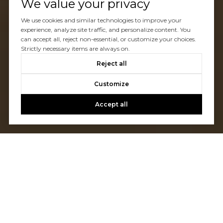
We value your privacy
We use cookies and similar technologies to improve your
experience, analyze site traffic, and personalize content. You
can accept all, reject non-essential, or customize your choices.
Strictly necessary items are always on.
Reject all
Customize
Accept all