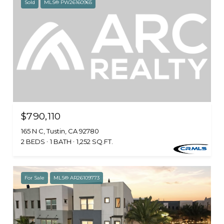
Sold
MLS® PW26160965
$790,110
165 N C, Tustin, CA 92780
2 BEDS
1 BATH
1,252 SQ.FT.
For Sale
MLS® AR26109773