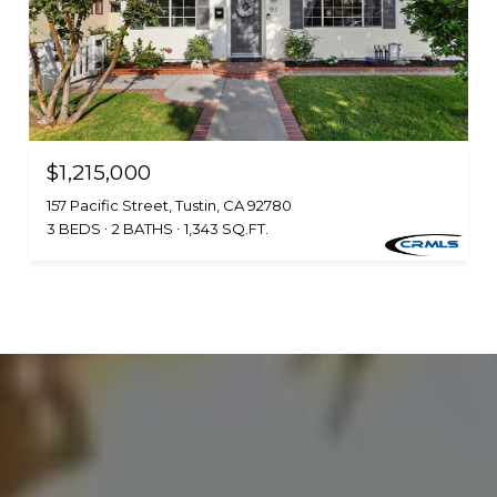
$1,215,000
157 Pacific Street, Tustin, CA 92780
3 BEDS
2 BATHS
1,343 SQ.FT.