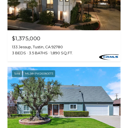
$1,375,000
133 Jessup, Tustin, CA 92780
3 BEDS
3.5 BATHS
1,890 SQ.FT.
Sold
MLS® PW26080073