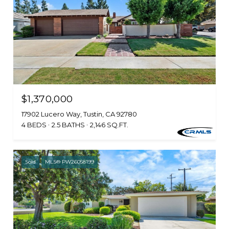
$1,370,000
17902 Lucero Way, Tustin, CA 92780
4 BEDS
2.5 BATHS
2,146 SQ.FT.
Sold
MLS® PW26058199