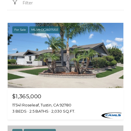
Filter
For Sale
MLS® OC26075103
$1,365,000
17341 Roseleaf, Tustin, CA 92780
3 BEDS
2.5 BATHS
2,030 SQ.FT.