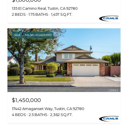
135 El Camino Real, Tustin, CA 92780
2 BEDS
1.75 BATHS
1,457 SQ.FT.
Sold
MLS® OC26083913
$1,450,000
17442 Amaganset Way, Tustin, CA 92780
4 BEDS
2.5 BATHS
2,362 SQ.FT.