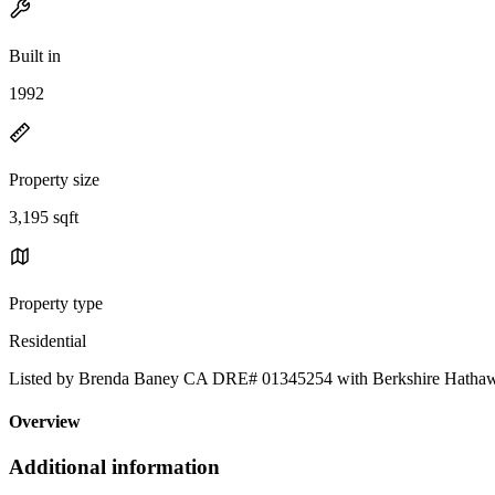
Built in
1992
Property size
3,195 sqft
Property type
Residential
Listed by Brenda Baney CA DRE# 01345254 with Berkshire Hathawa
Overview
Additional information