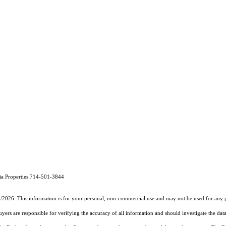
a Properties 714-501-3844
5/2026. This information is for your personal, non-commercial use and may not be used for any pu
rs are responsible for verifying the accuracy of all information and should investigate the data