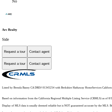
No
Arc Realty
Side
Request a tour
Contact agent
Request a tour
Contact agent
Listed by Brenda Baney CA DRE# 01345254 with Berkshire Hathaway HomeServices Californi
Based on information from the
California Regional Multiple Listing Service (CRMLS)
as of 8/
Display of MLS data is usually deemed reliable but is NOT guaranteed accurate by the MLS. Buye