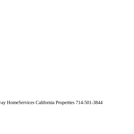
y HomeServices California Properties 714-501-3844