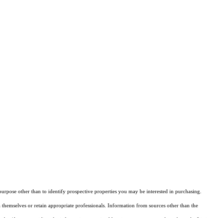
rpose other than to identify prospective properties you may be interested in purchasing.
 themselves or retain appropriate professionals. Information from sources other than the