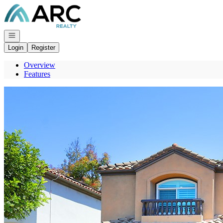
Go to: Homepage
Open navigation
Login
Register
Overview
Features