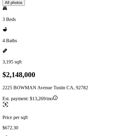
All photos
3 Beds
4 Baths
3,195 sqft
$2,148,000
2225 BOWMAN Avenue Tustin CA, 92782
Est. payment:
$13,269/mo
Price per sqft
$672.30