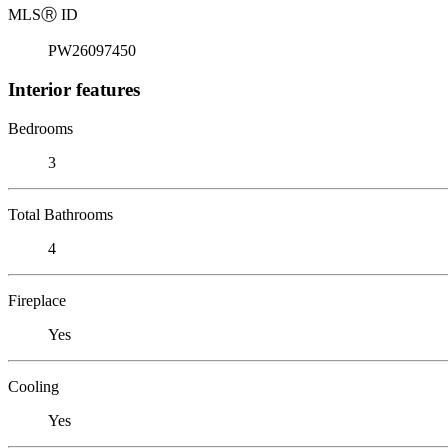
MLS
Ⓡ
ID
PW26097450
Interior features
Bedrooms
3
Total Bathrooms
4
Fireplace
Yes
Cooling
Yes