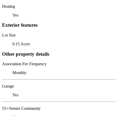
Heating
Yes
Exterior features
Lot Size
0.15 Acres
Other property details
Association Fee Frequency
Monthly
Garage
Yes
55+/Senior Community