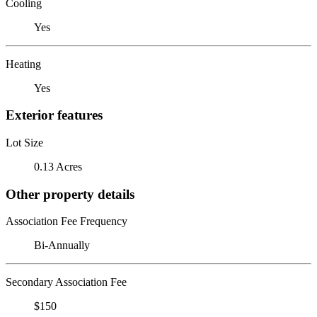
Cooling
Yes
Heating
Yes
Exterior features
Lot Size
0.13 Acres
Other property details
Association Fee Frequency
Bi-Annually
Secondary Association Fee
$150