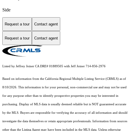
Side
Request a tour
Contact agent
Request a tour
Contact agent
Listed by Jeffrey Joiner CA DRE# 01889505 with Jeff Joiner 714-856-2976
Based on information from the
California Regional Multiple Listing Service (CRMLS)
as of
8/10/2026. This information is for your personal, non-commercial use and may not be used
for any purpose other than to identify prospective properties you may be interested in
purchasing. Display of MLS data is usually deemed reliable but is NOT guaranteed accurate
by the MLS. Buyers are responsible for verifying the accuracy of all information and should
investigate the data themselves or retain appropriate professionals. Information from sources
other than the Listing Agent may have been included in the MLS data. Unless otherwise