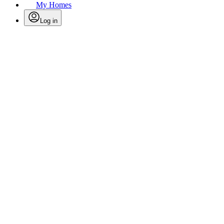
My Homes
Log in