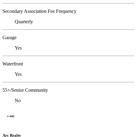
Secondary Association Fee Frequency
Quarterly
Garage
Yes
Waterfront
Yes
55+/Senior Community
No
Arc Realty