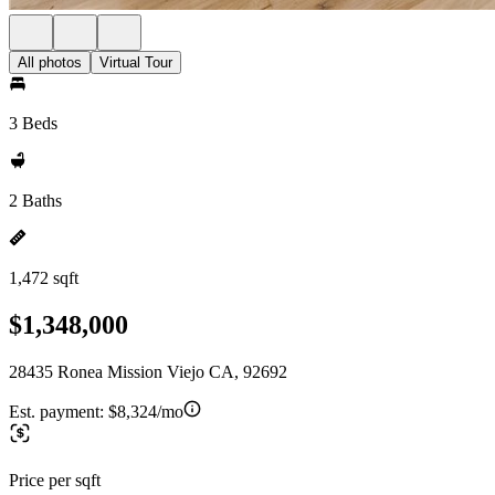
All photos
Virtual Tour
3 Beds
2 Baths
1,472 sqft
$1,348,000
28435 Ronea Mission Viejo CA, 92692
Est. payment:
$8,324/mo
Price per sqft