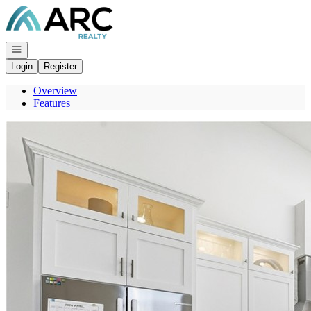
Go to: Homepage
Open navigation
Login
Register
Overview
Features