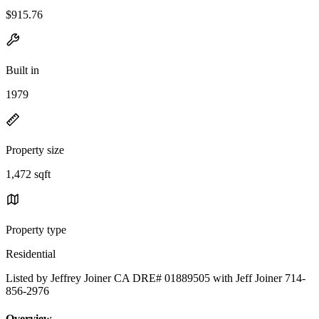
$915.76
Built in
1979
Property size
1,472 sqft
Property type
Residential
Listed by Jeffrey Joiner CA DRE# 01889505 with Jeff Joiner 714-
856-2976
Overview