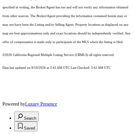
specified in writing, the Broker/Agent has not and will not verify any information obtained
from other sources. The Broker/Agent providing the information contained herein may or
may not have been the Listing and/or Selling Agent. Property locations as displayed on any
map are best approximations only and exact locations should be independently verified. Any
offer of compensation is made only to participants of the MLS where the listing is filed.
©2026
California Regional Multiple Listing Service (CRMLS)
all rights reserved.
Data last updated on 8/10/2026 at 3:42 AM UTC Last Checked: 3:42 AM UTC
Powered by
Luxury Presence
Search
Saved