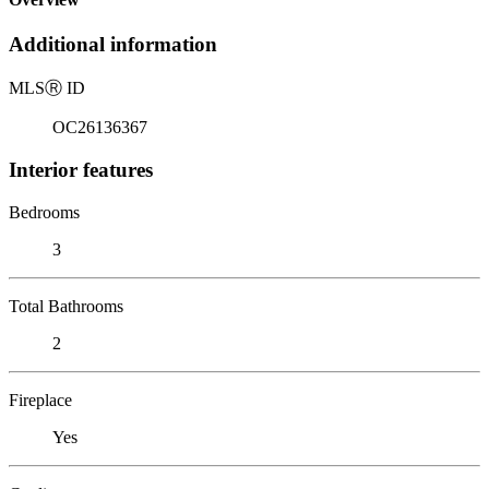
Additional information
MLS
Ⓡ
ID
OC26136367
Interior features
Bedrooms
3
Total Bathrooms
2
Fireplace
Yes