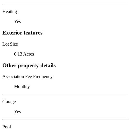
Heating
Yes
Exterior features
Lot Size
0.13 Acres
Other property details
Association Fee Frequency
Monthly
Garage
Yes
Pool