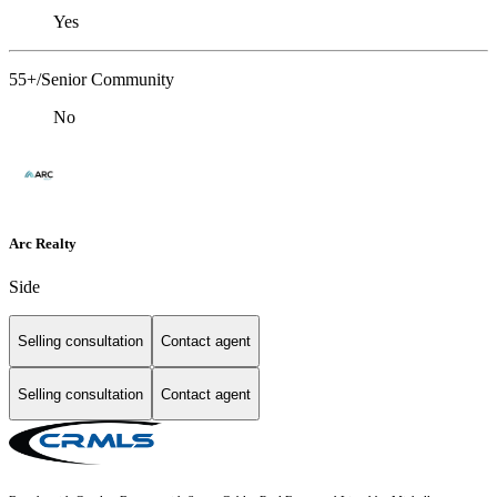
Yes
55+/Senior Community
No
Arc Realty
Side
Selling consultation
Contact agent
Selling consultation
Contact agent