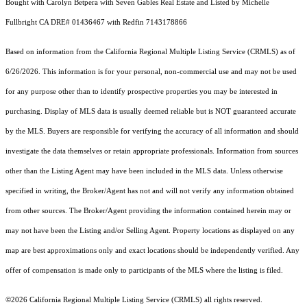
Bought with Carolyn Betpera with Seven Gables Real Estate and Listed by Michelle
Fullbright CA DRE# 01436467 with Redfin 7143178866
Based on information from the
California Regional Multiple Listing Service (CRMLS)
as of
6/26/2026. This information is for your personal, non-commercial use and may not be used
for any purpose other than to identify prospective properties you may be interested in
purchasing. Display of MLS data is usually deemed reliable but is NOT guaranteed accurate
by the MLS. Buyers are responsible for verifying the accuracy of all information and should
investigate the data themselves or retain appropriate professionals. Information from sources
other than the Listing Agent may have been included in the MLS data. Unless otherwise
specified in writing, the Broker/Agent has not and will not verify any information obtained
from other sources. The Broker/Agent providing the information contained herein may or
may not have been the Listing and/or Selling Agent. Property locations as displayed on any
map are best approximations only and exact locations should be independently verified. Any
offer of compensation is made only to participants of the MLS where the listing is filed.
©2026
California Regional Multiple Listing Service (CRMLS)
all rights reserved.