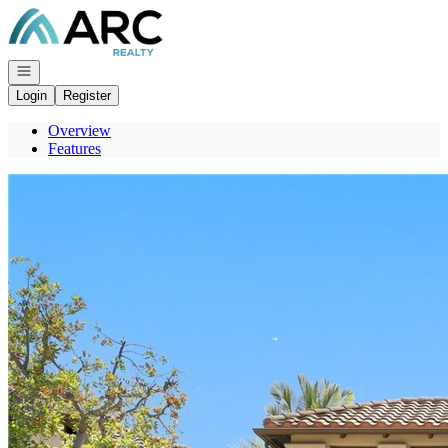
Go to: Homepage
Open navigation
Login
Register
Overview
Features