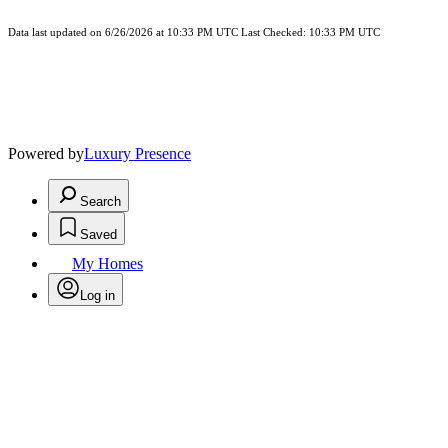
Data last updated on 6/26/2026 at 10:33 PM UTC Last Checked: 10:33 PM UTC
Powered by
Luxury Presence
Search
Saved
My Homes
Log in