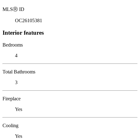
MLS
Ⓡ
ID
OC26105381
Interior features
Bedrooms
4
Total Bathrooms
3
Fireplace
Yes
Cooling
Yes