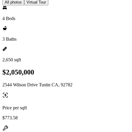
All photos
Virtual Tour
4 Beds
3 Baths
2,650 sqft
$2,050,000
2544 Wilson Drive Tustin CA, 92782
Price per sqft
$773.58