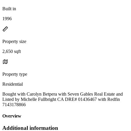
Built in
1996
Property size
2,650 sqft
Property type
Residential
Bought with Carolyn Betpera with Seven Gables Real Estate and
Listed by Michelle Fullbright CA DRE# 01436467 with Redfin
7143178866
Overview
Additional information