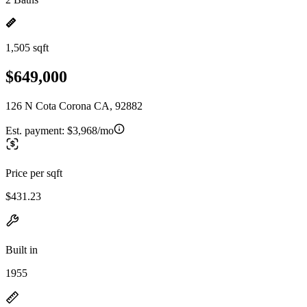
1,505 sqft
$649,000
126 N Cota Corona CA, 92882
Est. payment:
$3,968/mo
Price per sqft
$431.23
Built in
1955