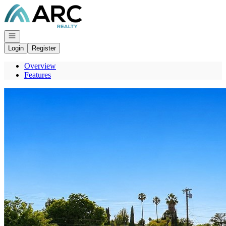
Go to: Homepage
Open navigation
Login
Register
Overview
Features