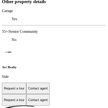
Other property details
Garage
Yes
55+/Senior Community
No
Arc Realty
Side
Request a tour
Contact agent
Request a tour
Contact agent