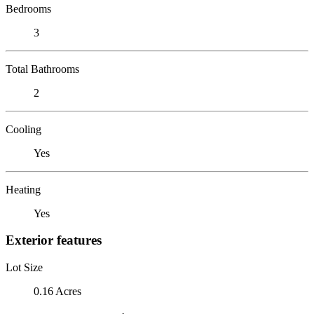
Bedrooms
3
Total Bathrooms
2
Cooling
Yes
Heating
Yes
Exterior features
Lot Size
0.16 Acres