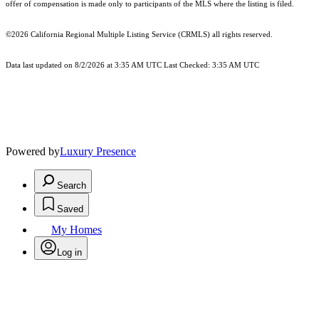
offer of compensation is made only to participants of the MLS where the listing is filed.
©2026
California Regional Multiple Listing Service (CRMLS)
all rights reserved.
Data last updated on 8/2/2026 at 3:35 AM UTC Last Checked: 3:35 AM UTC
Powered by
Luxury Presence
Search
Saved
My Homes
Log in