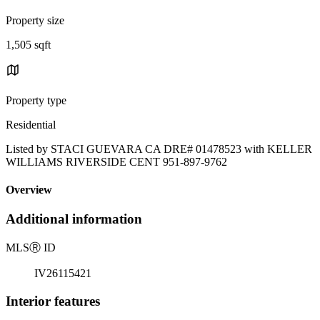
Property size
1,505 sqft
Property type
Residential
Listed by STACI GUEVARA CA DRE# 01478523 with KELLER
WILLIAMS RIVERSIDE CENT 951-897-9762
Overview
Additional information
MLS
Ⓡ
ID
IV26115421
Interior features