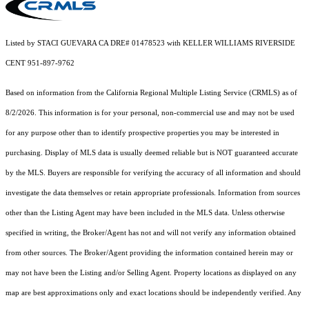
Listed by STACI GUEVARA CA DRE# 01478523 with KELLER WILLIAMS RIVERSIDE
CENT 951-897-9762
Based on information from the
California Regional Multiple Listing Service (CRMLS)
as of
8/2/2026. This information is for your personal, non-commercial use and may not be used
for any purpose other than to identify prospective properties you may be interested in
purchasing. Display of MLS data is usually deemed reliable but is NOT guaranteed accurate
by the MLS. Buyers are responsible for verifying the accuracy of all information and should
investigate the data themselves or retain appropriate professionals. Information from sources
other than the Listing Agent may have been included in the MLS data. Unless otherwise
specified in writing, the Broker/Agent has not and will not verify any information obtained
from other sources. The Broker/Agent providing the information contained herein may or
may not have been the Listing and/or Selling Agent. Property locations as displayed on any
map are best approximations only and exact locations should be independently verified. Any