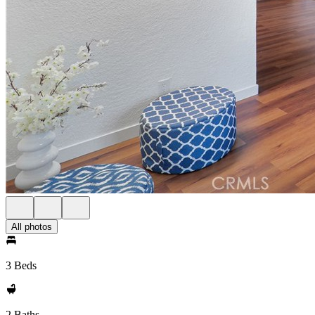
All photos
3 Beds
2 Baths