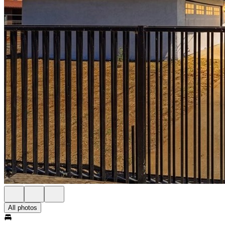
All photos