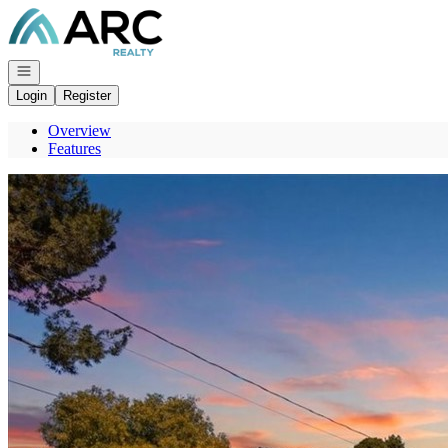
Go to: Homepage
Open navigation
Login
Register
Overview
Features