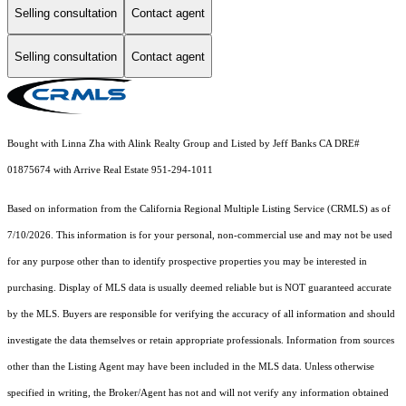
Selling consultation
Contact agent
Selling consultation
Contact agent
Bought with Linna Zha with Alink Realty Group and Listed by Jeff Banks CA DRE#
01875674 with Arrive Real Estate 951-294-1011
Based on information from the
California Regional Multiple Listing Service (CRMLS)
as of
7/10/2026. This information is for your personal, non-commercial use and may not be used
for any purpose other than to identify prospective properties you may be interested in
purchasing. Display of MLS data is usually deemed reliable but is NOT guaranteed accurate
by the MLS. Buyers are responsible for verifying the accuracy of all information and should
investigate the data themselves or retain appropriate professionals. Information from sources
other than the Listing Agent may have been included in the MLS data. Unless otherwise
specified in writing, the Broker/Agent has not and will not verify any information obtained