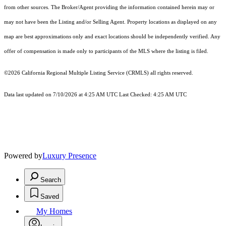
from other sources. The Broker/Agent providing the information contained herein may or
may not have been the Listing and/or Selling Agent. Property locations as displayed on any
map are best approximations only and exact locations should be independently verified. Any
offer of compensation is made only to participants of the MLS where the listing is filed.
©2026
California Regional Multiple Listing Service (CRMLS)
all rights reserved.
Data last updated on 7/10/2026 at 4:25 AM UTC Last Checked: 4:25 AM UTC
Powered by
Luxury Presence
Search
Saved
My Homes