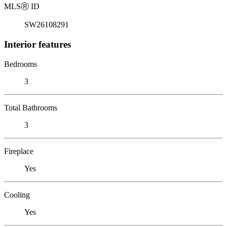
MLS
Ⓡ
ID
SW26108291
Interior features
Bedrooms
3
Total Bathrooms
3
Fireplace
Yes
Cooling
Yes