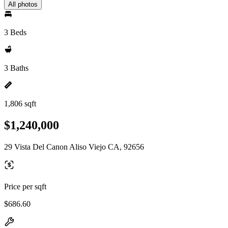
All photos
3 Beds
3 Baths
1,806 sqft
$1,240,000
29 Vista Del Canon Aliso Viejo CA, 92656
Price per sqft
$686.60