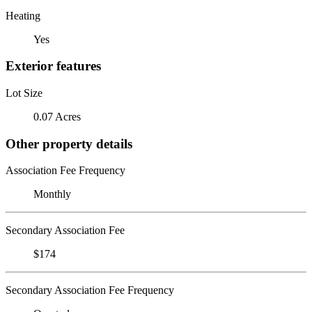
Heating
Yes
Exterior features
Lot Size
0.07 Acres
Other property details
Association Fee Frequency
Monthly
Secondary Association Fee
$174
Secondary Association Fee Frequency