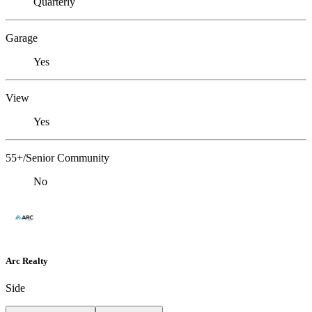
Quarterly
Garage
Yes
View
Yes
55+/Senior Community
No
Arc Realty
Side