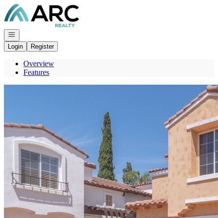
Go to: Homepage
Open navigation
Login
Register
Overview
Features