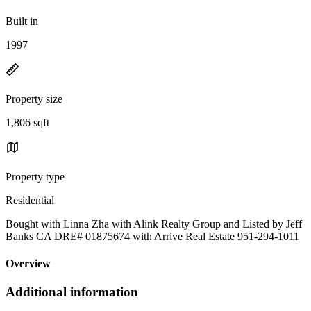
Built in
1997
Property size
1,806 sqft
Property type
Residential
Bought with Linna Zha with Alink Realty Group and Listed by Jeff
Banks CA DRE# 01875674 with Arrive Real Estate 951-294-1011
Overview
Additional information