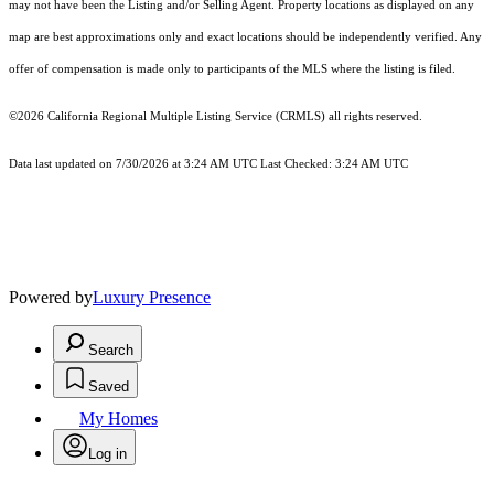
may not have been the Listing and/or Selling Agent. Property locations as displayed on any
map are best approximations only and exact locations should be independently verified. Any
offer of compensation is made only to participants of the MLS where the listing is filed.
©2026
California Regional Multiple Listing Service (CRMLS)
all rights reserved.
Data last updated on 7/30/2026 at 3:24 AM UTC Last Checked: 3:24 AM UTC
Powered by
Luxury Presence
Search
Saved
My Homes
Log in