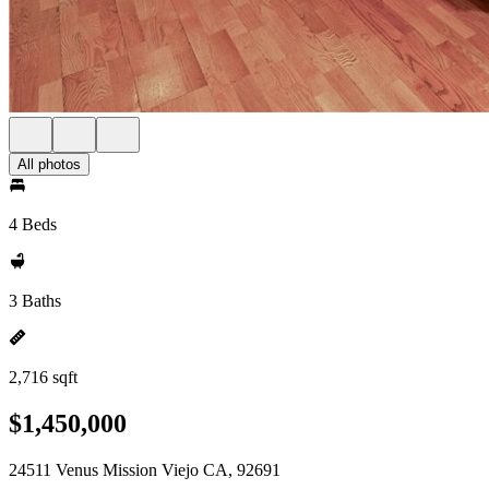
All photos
4 Beds
3 Baths
2,716 sqft
$1,450,000
24511 Venus Mission Viejo CA, 92691