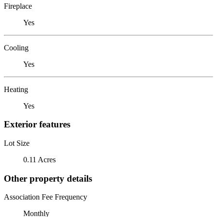
Fireplace
Yes
Cooling
Yes
Heating
Yes
Exterior features
Lot Size
0.11 Acres
Other property details
Association Fee Frequency
Monthly