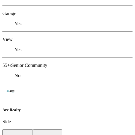
Garage
Yes
View
Yes
55+/Senior Community
No
Arc Realty
Side