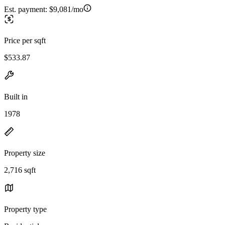
Est. payment:
$9,081/mo
Price per sqft
$533.87
Built in
1978
Property size
2,716 sqft
Property type