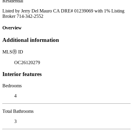
Residential
Listed by Jerry Del Mauro CA DRE# 01239069 with 1% Listing
Broker 714-342-2552
Overview
Additional information
MLS
Ⓡ
ID
OC26120279
Interior features
Bedrooms
4
Total Bathrooms
3