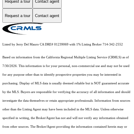
Request a tour
Contact agent
Request a tour
Contact agent
Listed by Jerry Del Mauro CA DRE# 01239069 with 1% Listing Broker 714-342-2552
Based on information from the
California Regional Multiple Listing Service (CRMLS)
as of
7/30/2026. This information is for your personal, non-commercial use and may not be used
for any purpose other than to identify prospective properties you may be interested in
purchasing. Display of MLS data is usually deemed reliable but is NOT guaranteed accurate
by the MLS. Buyers are responsible for verifying the accuracy of all information and should
investigate the data themselves or retain appropriate professionals. Information from sources
other than the Listing Agent may have been included in the MLS data. Unless otherwise
specified in writing, the Broker/Agent has not and will not verify any information obtained
from other sources. The Broker/Agent providing the information contained herein may or