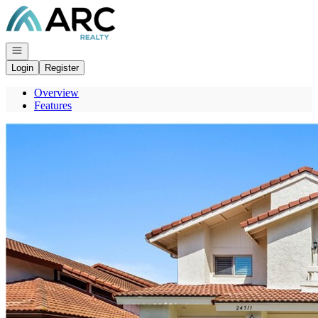
Go to: Homepage
Open navigation
Login
Register
Overview
Features