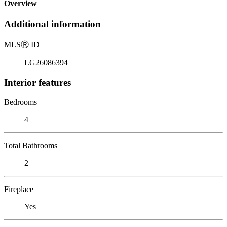
Overview
Additional information
MLS
Ⓡ
ID
LG26086394
Interior features
Bedrooms
4
Total Bathrooms
2
Fireplace
Yes