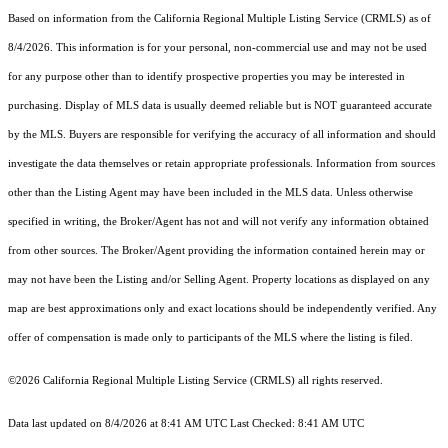
Based on information from the
California Regional Multiple Listing Service (CRMLS)
as of
8/4/2026. This information is for your personal, non-commercial use and may not be used
for any purpose other than to identify prospective properties you may be interested in
purchasing. Display of MLS data is usually deemed reliable but is NOT guaranteed accurate
by the MLS. Buyers are responsible for verifying the accuracy of all information and should
investigate the data themselves or retain appropriate professionals. Information from sources
other than the Listing Agent may have been included in the MLS data. Unless otherwise
specified in writing, the Broker/Agent has not and will not verify any information obtained
from other sources. The Broker/Agent providing the information contained herein may or
may not have been the Listing and/or Selling Agent. Property locations as displayed on any
map are best approximations only and exact locations should be independently verified. Any
offer of compensation is made only to participants of the MLS where the listing is filed.
©2026
California Regional Multiple Listing Service (CRMLS)
all rights reserved.
Data last updated on 8/4/2026 at 8:41 AM UTC Last Checked: 8:41 AM UTC