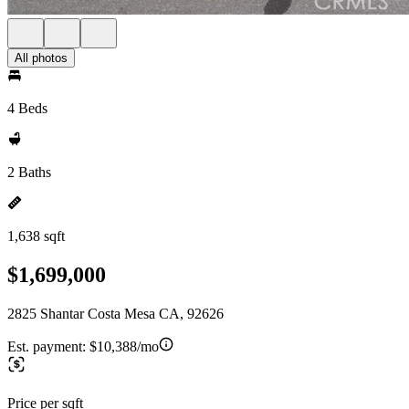
All photos
4 Beds
2 Baths
1,638 sqft
$1,699,000
2825 Shantar Costa Mesa CA, 92626
Est. payment:
$10,388/mo
Price per sqft