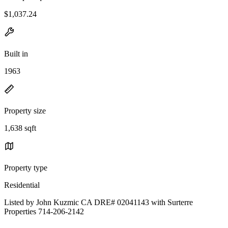
$1,037.24
Built in
1963
Property size
1,638 sqft
Property type
Residential
Listed by John Kuzmic CA DRE# 02041143 with Surterre
Properties 714-206-2142