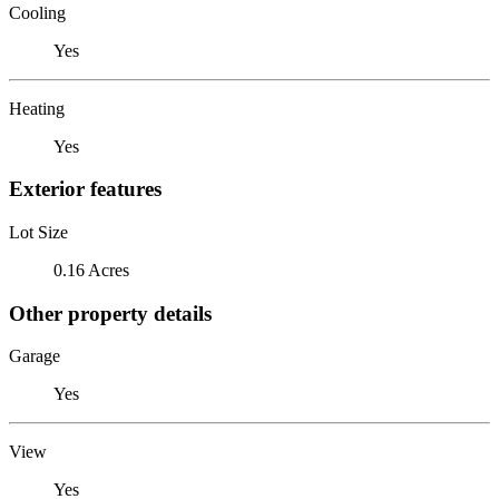
Cooling
Yes
Heating
Yes
Exterior features
Lot Size
0.16 Acres
Other property details
Garage
Yes
View
Yes