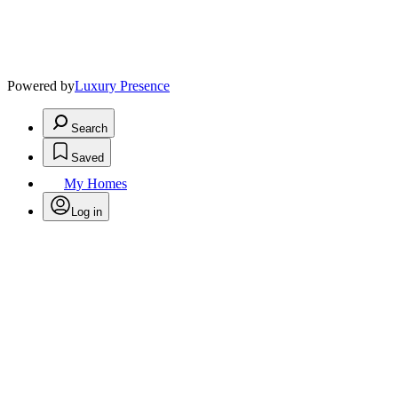
Powered by
Luxury Presence
Search
Saved
My Homes
Log in