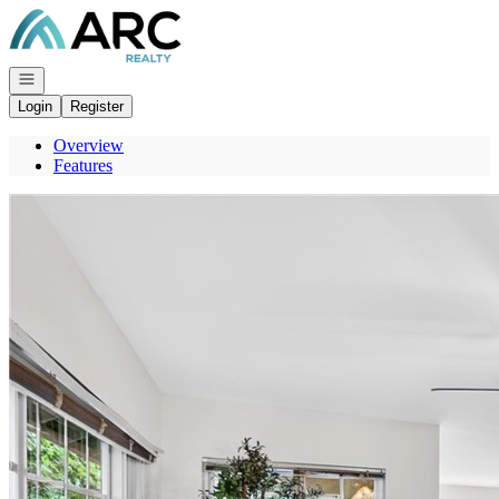
Go to: Homepage
Open navigation
Login
Register
Overview
Features