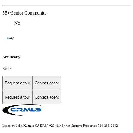
55+/Senior Community
No
Arc Realty
Side
Request a tour
Contact agent
Request a tour
Contact agent
Listed by John Kuzmic CA DRE# 02041143 with Surterre Properties 714-206-2142