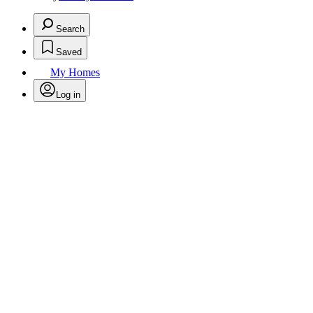
Search
Saved
My Homes
Log in