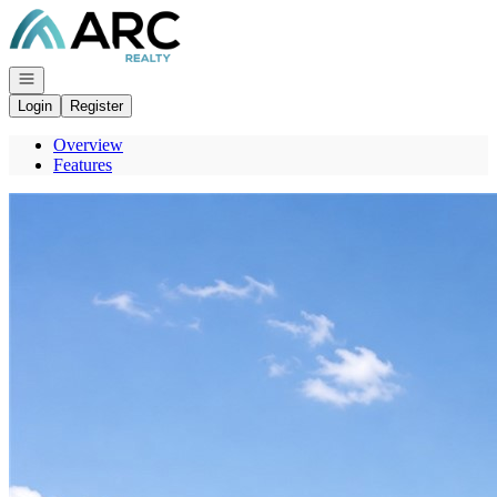
Go to: Homepage
Open navigation
Login
Register
Overview
Features