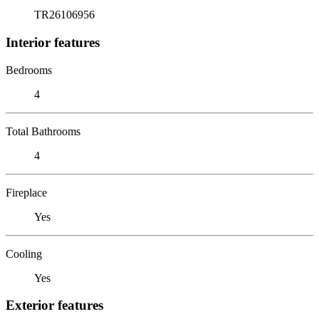
TR26106956
Interior features
Bedrooms
4
Total Bathrooms
4
Fireplace
Yes
Cooling
Yes
Exterior features