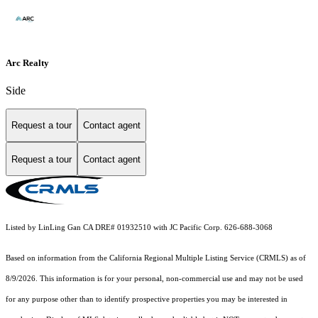
Arc Realty
Side
Request a tour
Contact agent
Request a tour
Contact agent
Listed by LinLing Gan CA DRE# 01932510 with JC Pacific Corp. 626-688-3068
Based on information from the
California Regional Multiple Listing Service (CRMLS)
as of
8/9/2026. This information is for your personal, non-commercial use and may not be used
for any purpose other than to identify prospective properties you may be interested in