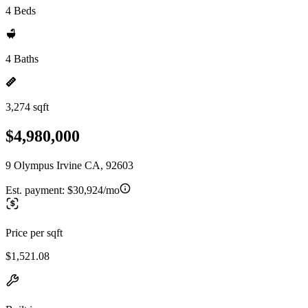
4 Beds
4 Baths
3,274 sqft
$4,980,000
9 Olympus Irvine CA, 92603
Est. payment:
$30,924/mo
Price per sqft
$1,521.08