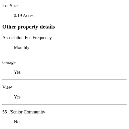
Lot Size
0.19 Acres
Other property details
Association Fee Frequency
Monthly
Garage
Yes
View
Yes
55+/Senior Community
No