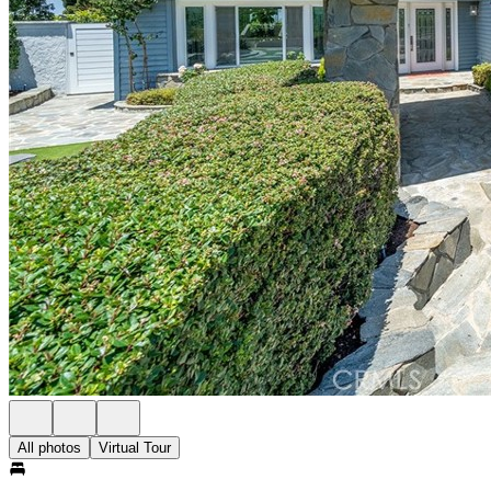
All photos
Virtual Tour