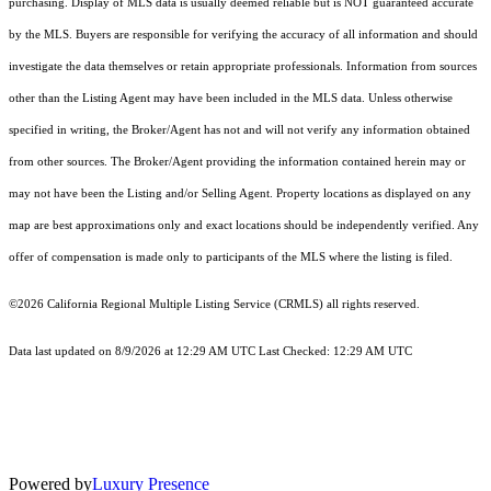
purchasing. Display of MLS data is usually deemed reliable but is NOT guaranteed accurate
by the MLS. Buyers are responsible for verifying the accuracy of all information and should
investigate the data themselves or retain appropriate professionals. Information from sources
other than the Listing Agent may have been included in the MLS data. Unless otherwise
specified in writing, the Broker/Agent has not and will not verify any information obtained
from other sources. The Broker/Agent providing the information contained herein may or
may not have been the Listing and/or Selling Agent. Property locations as displayed on any
map are best approximations only and exact locations should be independently verified. Any
offer of compensation is made only to participants of the MLS where the listing is filed.
©2026
California Regional Multiple Listing Service (CRMLS)
all rights reserved.
Data last updated on 8/9/2026 at 12:29 AM UTC Last Checked: 12:29 AM UTC
Powered by
Luxury Presence