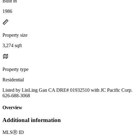
Built in
1986
Property size
3,274 sqft
Property type
Residential
Listed by LinLing Gan CA DRE# 01932510 with JC Pacific Corp.
626-688-3068
Overview
Additional information
MLS
Ⓡ
ID